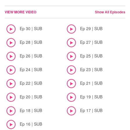
VIEW MORE VIDEO
Show All Episodes
Ep 30 | SUB
Ep 29 | SUB
Ep 28 | SUB
Ep 27 | SUB
Ep 26 | SUB
Ep 25 | SUB
Ep 24 | SUB
Ep 23 | SUB
Ep 22 | SUB
Ep 21 | SUB
Ep 20 | SUB
Ep 19 | SUB
Ep 18 | SUB
Ep 17 | SUB
Ep 16 | SUB