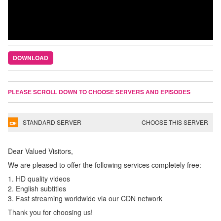
DOWNLOAD
PLEASE SCROLL DOWN TO CHOOSE SERVERS AND EPISODES
STANDARD SERVER
CHOOSE THIS SERVER
Dear Valued Visitors,
We are pleased to offer the following services completely free:
1. HD quality videos
2. English subtitles
3. Fast streaming worldwide via our CDN network
Thank you for choosing us!