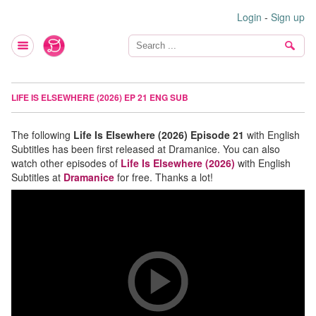
Login
-
Sign up
LIFE IS ELSEWHERE (2026) EP 21 ENG SUB
The following
Life Is Elsewhere (2026) Episode 21
with English
Subtitles has been first released at Dramanice. You can also
watch other episodes of
Life Is Elsewhere (2026)
with English
Subtitles at
Dramanice
for free. Thanks a lot!