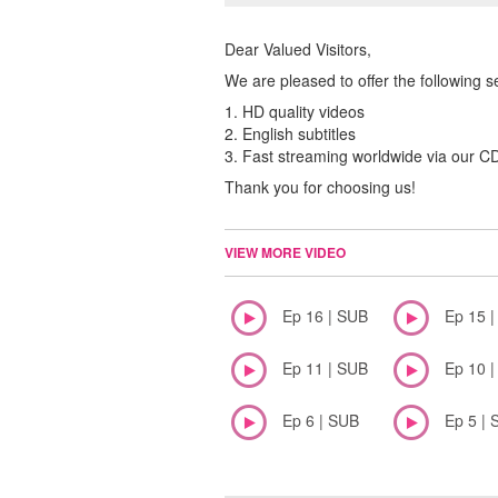
Dear Valued Visitors,
We are pleased to offer the following s
1. HD quality videos
2. English subtitles
3. Fast streaming worldwide via our 
Thank you for choosing us!
VIEW MORE VIDEO
Ep 16 | SUB
Ep 15 
Ep 11 | SUB
Ep 10 
Ep 6 | SUB
Ep 5 | 