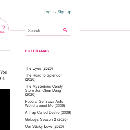
Login
-
Sign up
ing
ws
HOT DRAMAS
The Eyes (2026)
 You
The Road to Splendor
s a
(2026)
The Mysterious Candy
Store Jun Chun Dang
(2026)
Popular Serizawa Acts
Weird around Me (2026)
A Trap Called Desire (2026)
Gelboys Season 2 (2026)
Our Sticky Love (2026)