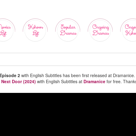
ovies
Kshows
Popular
Ongoing
Ongo
List
List
Dramas
Dramas
Ksho
 Episode 2
with English Subtitles has been first released at Dramanice.
 Next Door (2024)
with English Subtitles at
Dramanice
for free. Thank