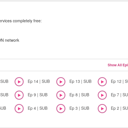
ervices completely free:
CDN network
Show All Ep
| SUB
Ep 14 | SUB
Ep 13 | SUB
Ep 12 | 
| SUB
Ep 9 | SUB
Ep 8 | SUB
Ep 7 | S
SUB
Ep 4 | SUB
Ep 3 | SUB
Ep 2 | S