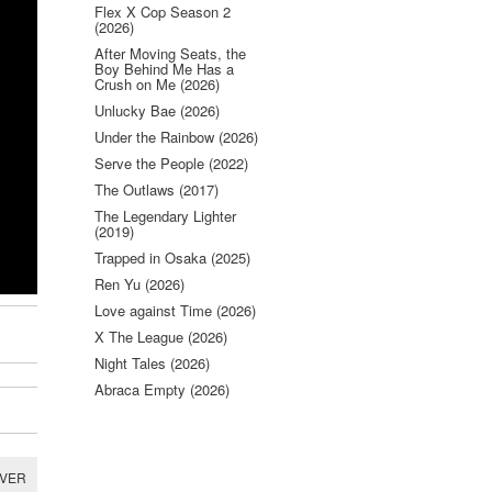
Flex X Cop Season 2
(2026)
After Moving Seats, the
Boy Behind Me Has a
Crush on Me (2026)
Unlucky Bae (2026)
Under the Rainbow (2026)
Serve the People (2022)
The Outlaws (2017)
The Legendary Lighter
(2019)
Trapped in Osaka (2025)
Ren Yu (2026)
Love against Time (2026)
X The League (2026)
Night Tales (2026)
Abraca Empty (2026)
RVER