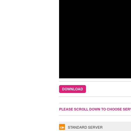
DOWNLOAD
PLEASE SCROLL DOWN TO CHOOSE SER
STANDARD SERVER