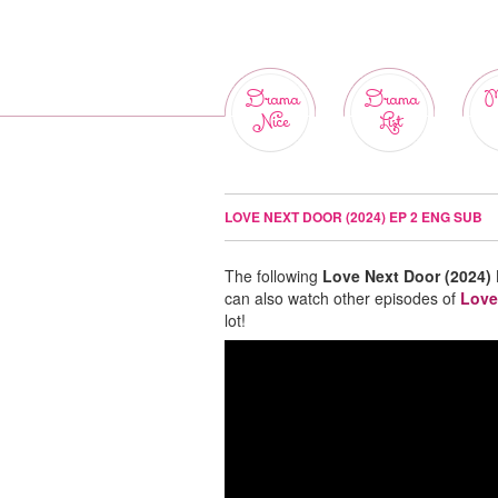
Drama
Drama
M
Nice
List
LOVE NEXT DOOR (2024) EP 2 ENG SUB
The following
Love Next Door (2024)
can also watch other episodes of
Love
lot!