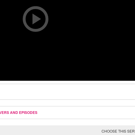
VERS AND EPISODES
CHOOSE THIS SE