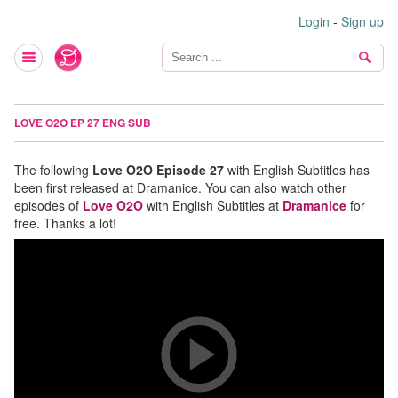
Login
-
Sign up
LOVE O2O EP 27 ENG SUB
The following
Love O2O Episode 27
with English Subtitles has
been first released at Dramanice. You can also watch other
episodes of
Love O2O
with English Subtitles at
Dramanice
for
free. Thanks a lot!