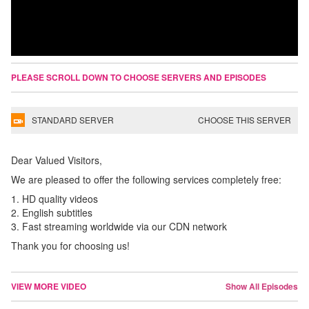
PLEASE SCROLL DOWN TO CHOOSE SERVERS AND EPISODES
STANDARD SERVER
CHOOSE THIS SERVER
Dear Valued Visitors,
We are pleased to offer the following services completely free:
1. HD quality videos
2. English subtitles
3. Fast streaming worldwide via our CDN network
Thank you for choosing us!
VIEW MORE VIDEO
Show All Episodes