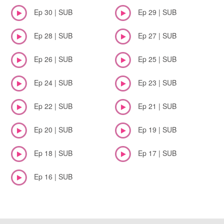
Ep 30 | SUB
Ep 29 | SUB
Ep 28 | SUB
Ep 27 | SUB
Ep 26 | SUB
Ep 25 | SUB
Ep 24 | SUB
Ep 23 | SUB
Ep 22 | SUB
Ep 21 | SUB
Ep 20 | SUB
Ep 19 | SUB
Ep 18 | SUB
Ep 17 | SUB
Ep 16 | SUB