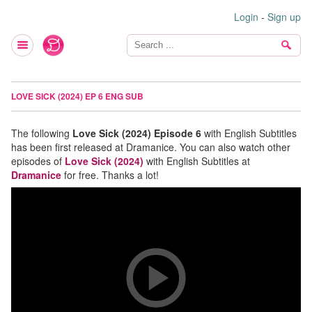
Login
-
Sign up
LOVE SICK (2024) EP 6 ENG SUB
The following
Love Sick (2024) Episode 6
with English Subtitles
has been first released at Dramanice. You can also watch other
episodes of
Love Sick (2024)
with English Subtitles at
Dramanice
for free. Thanks a lot!