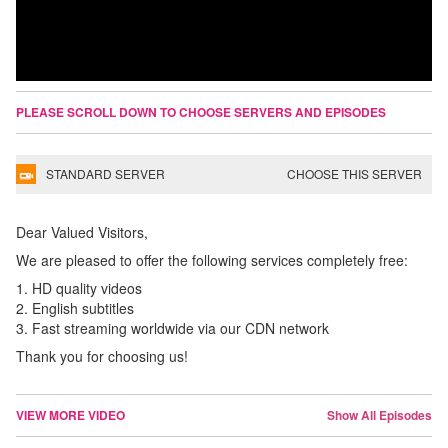
PLEASE SCROLL DOWN TO CHOOSE SERVERS AND EPISODES
STANDARD SERVER
CHOOSE THIS SERVER
Dear Valued Visitors,
We are pleased to offer the following services completely free:
1. HD quality videos
2. English subtitles
3. Fast streaming worldwide via our CDN network
Thank you for choosing us!
VIEW MORE VIDEO
Show All Episodes