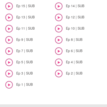
Ep 15 | SUB
Ep 14 | SUB
Ep 13 | SUB
Ep 12 | SUB
Ep 11 | SUB
Ep 10 | SUB
Ep 9 | SUB
Ep 8 | SUB
Ep 7 | SUB
Ep 6 | SUB
Ep 5 | SUB
Ep 4 | SUB
Ep 3 | SUB
Ep 2 | SUB
Ep 1 | SUB