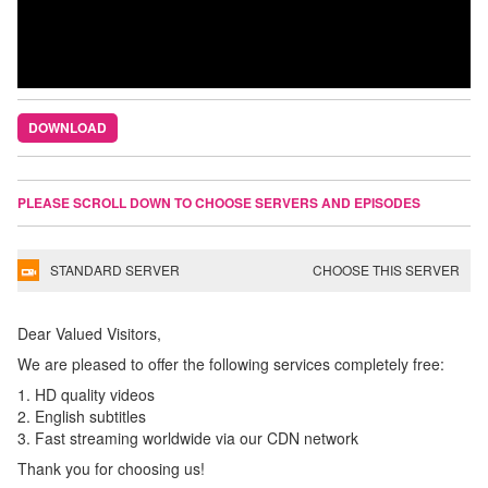
DOWNLOAD
PLEASE SCROLL DOWN TO CHOOSE SERVERS AND EPISODES
STANDARD SERVER
CHOOSE THIS SERVER
Dear Valued Visitors,
We are pleased to offer the following services completely free:
1. HD quality videos
2. English subtitles
3. Fast streaming worldwide via our CDN network
Thank you for choosing us!