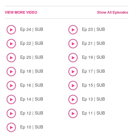
VIEW MORE VIDEO
Show All Episodes
Ep 24 | SUB
Ep 23 | SUB
Ep 22 | SUB
Ep 21 | SUB
Ep 20 | SUB
Ep 19 | SUB
Ep 18 | SUB
Ep 17 | SUB
Ep 16 | SUB
Ep 15 | SUB
Ep 14 | SUB
Ep 13 | SUB
Ep 12 | SUB
Ep 11 | SUB
Ep 10 | SUB