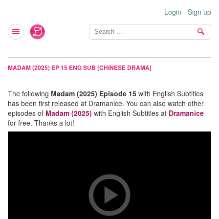
Login
-
Sign up
MADAM (2025) EP 15 ENG SUB [CHINESE DRAMA]
The following
Madam (2025) Episode 15
with English Subtitles
has been first released at Dramanice. You can also watch other
episodes of
Madam (2025)
with English Subtitles at
Dramanice
for free. Thanks a lot!