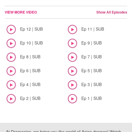
VIEW MORE VIDEO
Show All Episodes
Ep 12 | SUB
Ep 11 | SUB
Ep 10 | SUB
Ep 9 | SUB
Ep 8 | SUB
Ep 7 | SUB
Ep 6 | SUB
Ep 5 | SUB
Ep 4 | SUB
Ep 3 | SUB
Ep 2 | SUB
Ep 1 | SUB
At Dramanice, we bring you the world of Asian dramas! Watch