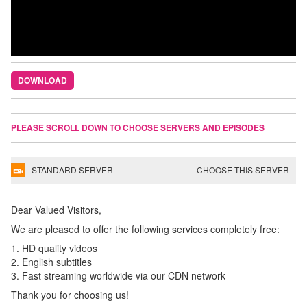
DOWNLOAD
PLEASE SCROLL DOWN TO CHOOSE SERVERS AND EPISODES
STANDARD SERVER
CHOOSE THIS SERVER
Dear Valued Visitors,
We are pleased to offer the following services completely free:
1. HD quality videos
2. English subtitles
3. Fast streaming worldwide via our CDN network
Thank you for choosing us!