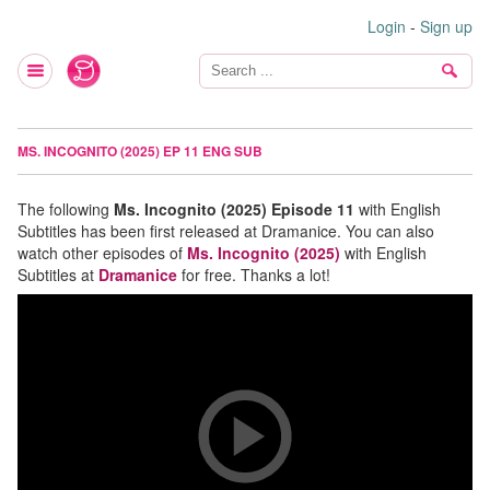
Login
-
Sign up
MS. INCOGNITO (2025) EP 11 ENG SUB
The following
Ms. Incognito (2025) Episode 11
with English
Subtitles has been first released at Dramanice. You can also
watch other episodes of
Ms. Incognito (2025)
with English
Subtitles at
Dramanice
for free. Thanks a lot!