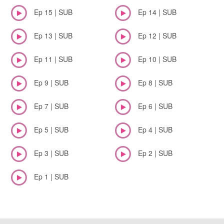
Ep 15 | SUB
Ep 14 | SUB
Ep 13 | SUB
Ep 12 | SUB
Ep 11 | SUB
Ep 10 | SUB
Ep 9 | SUB
Ep 8 | SUB
Ep 7 | SUB
Ep 6 | SUB
Ep 5 | SUB
Ep 4 | SUB
Ep 3 | SUB
Ep 2 | SUB
Ep 1 | SUB