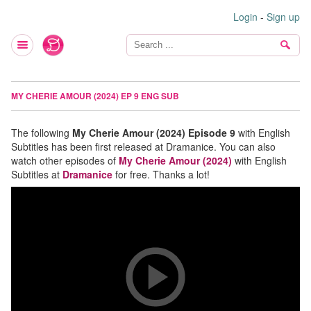
Login
-
Sign up
MY CHERIE AMOUR (2024) EP 9 ENG SUB
The following
My Cherie Amour (2024) Episode 9
with English
Subtitles has been first released at Dramanice. You can also
watch other episodes of
My Cherie Amour (2024)
with English
Subtitles at
Dramanice
for free. Thanks a lot!