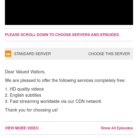
PLEASE SCROLL DOWN TO CHOOSE SERVERS AND EPISODES
STANDARD SERVER
CHOOSE THIS SERVER
Dear Valued Visitors,
We are pleased to offer the following services completely free:
1. HD quality videos
2. English subtitles
3. Fast streaming worldwide via our CDN network
Thank you for choosing us!
VIEW MORE VIDEO
Show All Episodes