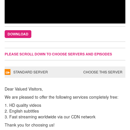
DOWNLOAD
PLEASE SCROLL DOWN TO CHOOSE SERVERS AND EPISODES
STANDARD SERVER
CHOOSE THIS SERVER
Dear Valued Visitors,
We are pleased to offer the following services completely free:
1. HD quality videos
2. English subtitles
3. Fast streaming worldwide via our CDN network
Thank you for choosing us!