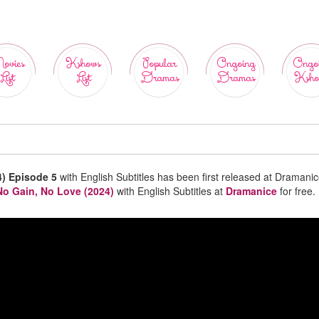
ovies
Kshows
Popular
Ongoing
Ongo
List
List
Dramas
Dramas
Ksho
4) Episode 5
with English Subtitles has been first released at Dramanic
No Gain, No Love (2024)
with English Subtitles at
Dramanice
for free.