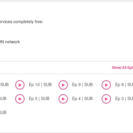
ervices completely free:
CDN network
Show All Ep
| SUB
Ep 10 | SUB
Ep 9 | SUB
Ep 8 | S
SUB
Ep 5 | SUB
Ep 4 | SUB
Ep 3 | S
SUB