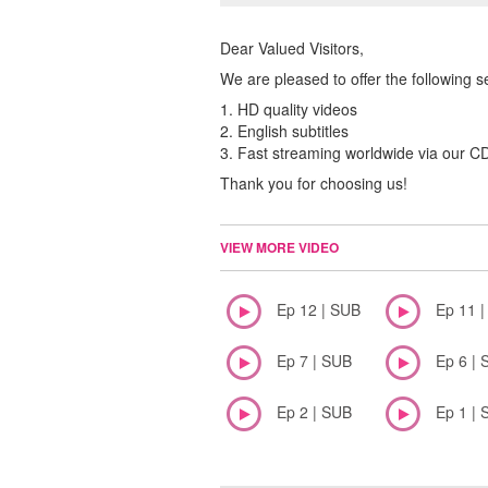
Dear Valued Visitors,
We are pleased to offer the following s
1. HD quality videos
2. English subtitles
3. Fast streaming worldwide via our 
Thank you for choosing us!
VIEW MORE VIDEO
Ep 12 | SUB
Ep 11 
Ep 7 | SUB
Ep 6 | 
Ep 2 | SUB
Ep 1 | 