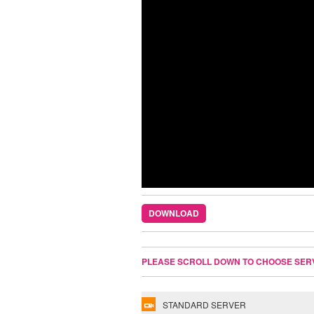
DOWNLOAD
PLEASE SCROLL DOWN TO CHOOSE SER
STANDARD SERVER