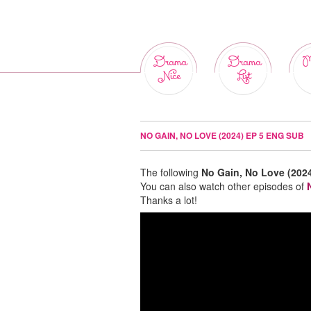
Drama
Drama
M
Nice
List
NO GAIN, NO LOVE (2024) EP 5 ENG SUB
The following
No Gain, No Love (202
You can also watch other episodes of
Thanks a lot!