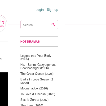
Login
-
Sign up
ing
ws
HOT DRAMAS
Logged into Your Body
e.
(2025)
No.1 Sentai Gozyuger vs.
Boonboomger (2026)
The Great Queen (2026)
Badly in Love Season 2
(2026)
Moonshadow (2026)
To Love & Cherish (2026)
Sex Is Zero 2 (2007)
The Eyes (2026)