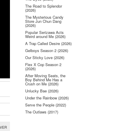
The Road to Splendor
(2026)
The Mysterious Candy
Store Jun Chun Dang
(2026)
Popular Serizawa Acts
Weird around Me (2026)
A Trap Called Desire (2026)
Gelboys Season 2 (2026)
Our Sticky Love (2026)
Flex X Cop Season 2
(2026)
After Moving Seats, the
Boy Behind Me Has a
Crush on Me (2026)
Unlucky Bae (2026)
Under the Rainbow (2026)
Serve the People (2022)
The Outlaws (2017)
RVER