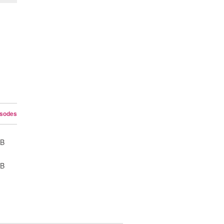
isodes
UB
UB