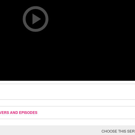
VERS AND EPISODES
CHOOSE THIS SE