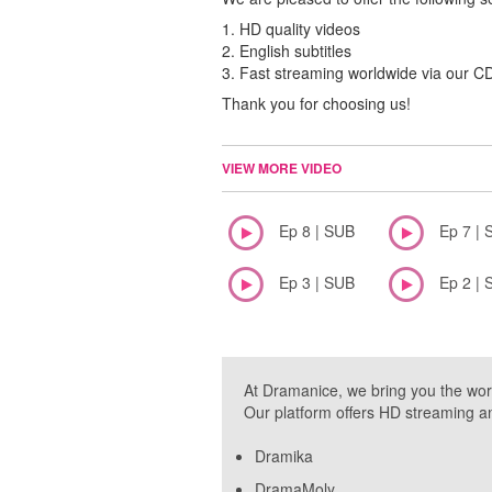
1. HD quality videos
2. English subtitles
3. Fast streaming worldwide via our 
Thank you for choosing us!
VIEW MORE VIDEO
Ep 8 | SUB
Ep 7 | 
Ep 3 | SUB
Ep 2 | 
At Dramanice, we bring you the wor
Our platform offers HD streaming a
Dramika
DramaMoly