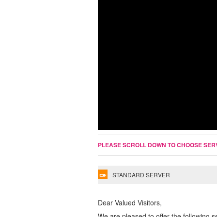
PLEASE SCROLL DOWN TO CHOOSE SER
STANDARD SERVER
Dear Valued Visitors,
We are pleased to offer the following s