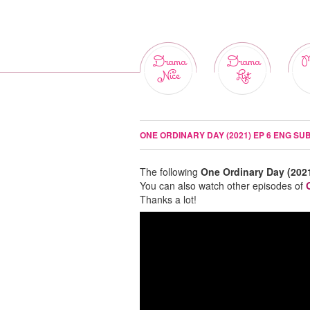
Drama
Drama
M
Nice
List
ONE ORDINARY DAY (2021) EP 6 ENG SU
The following
One Ordinary Day (202
You can also watch other episodes of
Thanks a lot!