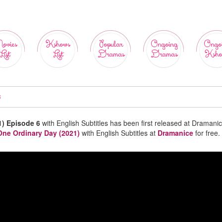
ovies
Kshows
Popular
Ongoing
Ongo
List
List
Dramas
Dramas
Ksho
B
1) Episode 6
with English Subtitles has been first released at Dramanic
One Ordinary Day (2021)
with English Subtitles at
Dramanice
for free.