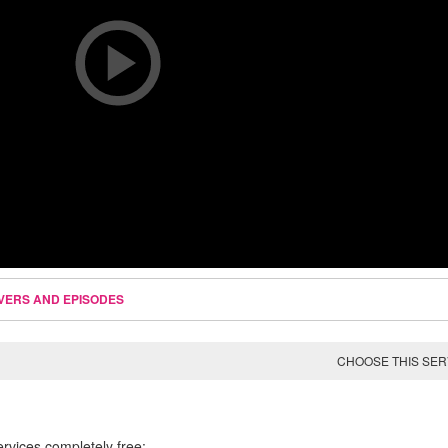
VERS AND EPISODES
CHOOSE THIS SE
ervices completely free: