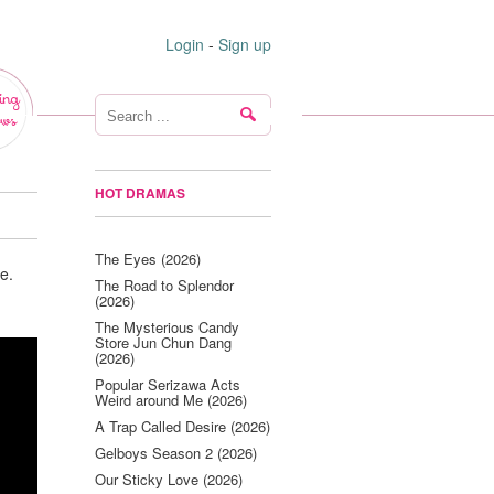
Login
-
Sign up
ing
ws
HOT DRAMAS
The Eyes (2026)
e.
The Road to Splendor
(2026)
The Mysterious Candy
Store Jun Chun Dang
(2026)
Popular Serizawa Acts
Weird around Me (2026)
A Trap Called Desire (2026)
Gelboys Season 2 (2026)
Our Sticky Love (2026)