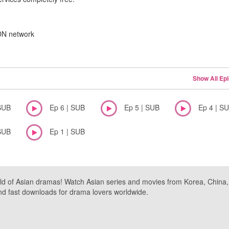
CDN network
Show All Ep
SUB
Ep 6 | SUB
Ep 5 | SUB
Ep 4 | S
SUB
Ep 1 | SUB
ld of Asian dramas! Watch Asian series and movies from Korea, China, a
nd fast downloads for drama lovers worldwide.