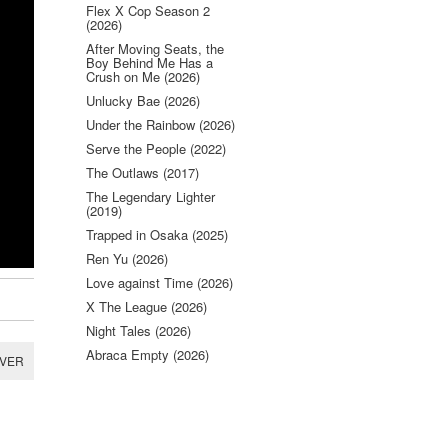
Flex X Cop Season 2
(2026)
After Moving Seats, the
Boy Behind Me Has a
Crush on Me (2026)
Unlucky Bae (2026)
Under the Rainbow (2026)
Serve the People (2022)
The Outlaws (2017)
The Legendary Lighter
(2019)
Trapped in Osaka (2025)
Ren Yu (2026)
Love against Time (2026)
X The League (2026)
Night Tales (2026)
Abraca Empty (2026)
RVER