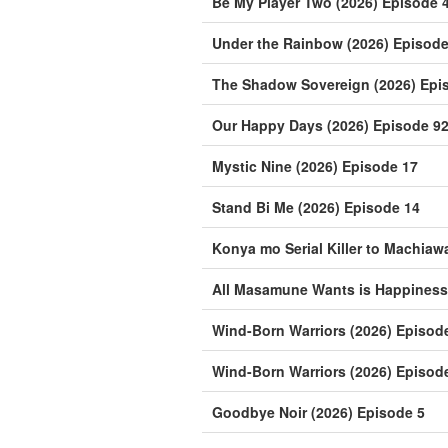
Be My Player Two (2026) Episode 
Under the Rainbow (2026) Episode
The Shadow Sovereign (2026) Epi
Our Happy Days (2026) Episode 9
Mystic Nine (2026) Episode 17
Stand Bi Me (2026) Episode 14
Konya mo Serial Killer to Machiaw
All Masamune Wants is Happiness 
Wind-Born Warriors (2026) Episod
Wind-Born Warriors (2026) Episod
Goodbye Noir (2026) Episode 5