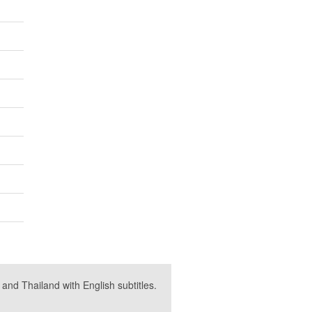
nd Thailand with English subtitles.