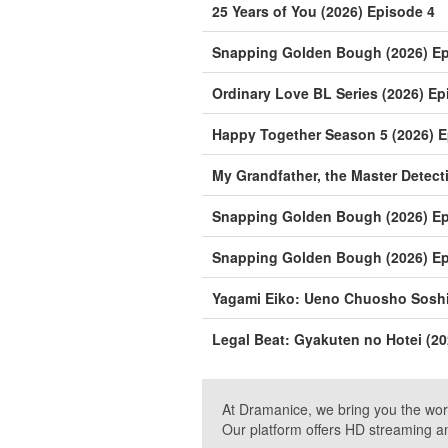
25 Years of You (2026) Episode 4
Snapping Golden Bough (2026) Ep
Ordinary Love BL Series (2026) Ep
Happy Together Season 5 (2026) E
My Grandfather, the Master Detect
Snapping Golden Bough (2026) Ep
Snapping Golden Bough (2026) Ep
Yagami Eiko: Ueno Chuosho Soshik
Legal Beat: Gyakuten no Hotei (20
At Dramanice, we bring you the wor
Our platform offers HD streaming a