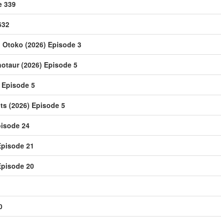
e 339
632
u Otoko (2026) Episode 3
notaur (2026) Episode 5
 Episode 5
s (2026) Episode 5
isode 24
Episode 21
Episode 20
0