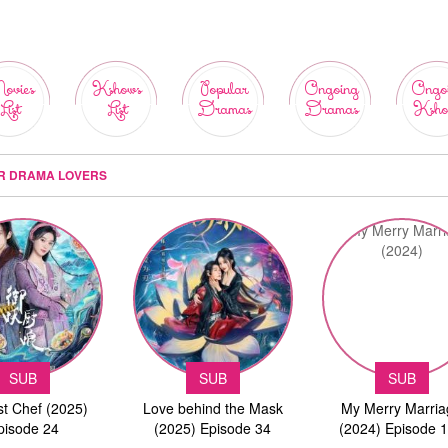
ovies
Kshows
Popular
Ongoing
Ongo
List
List
Dramas
Dramas
Ksho
OR DRAMA LOVERS
SUB
SUB
SUB
st Chef (2025)
Love behind the Mask
My Merry Marri
pisode 24
(2025) Episode 34
(2024) Episode 