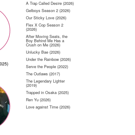
A Trap Called Desire (2026)
Gelboys Season 2 (2026)
Our Sticky Love (2026)
Flex X Cop Season 2
(2026)
After Moving Seats, the
Boy Behind Me Has a
Crush on Me (2026)
Unlucky Bae (2026)
Under the Rainbow (2026)
2025)
Serve the People (2022)
The Outlaws (2017)
The Legendary Lighter
(2019)
Trapped in Osaka (2025)
Ren Yu (2026)
Love against Time (2026)