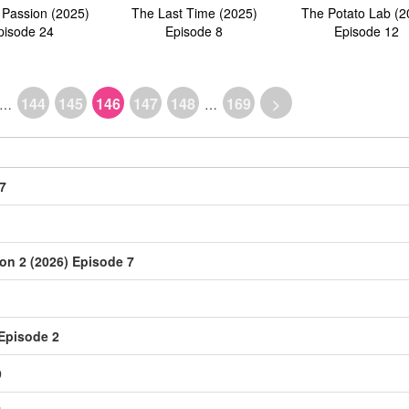
 Passion (2025)
The Last Time (2025)
The Potato Lab (2
pisode 24
Episode 8
Episode 12
144
145
146
147
148
169
>
…
…
7
on 2 (2026) Episode 7
 Episode 2
9