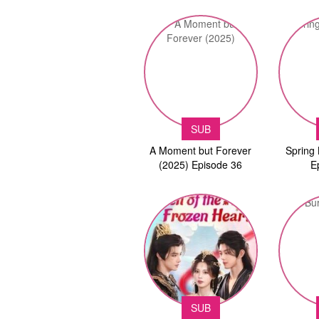
SUB
A Moment but Forever
Spring 
(2025) Episode 36
E
SUB