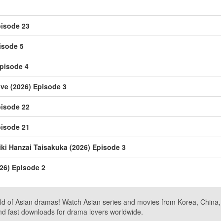
isode 23
isode 5
pisode 4
ive (2026) Episode 3
isode 22
isode 21
i Hanzai Taisakuka (2026) Episode 3
26) Episode 2
ld of Asian dramas! Watch Asian series and movies from Korea, China, a
nd fast downloads for drama lovers worldwide.