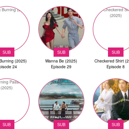
SUB
SUB
SUB
Burning (2025)
Wanna Be (2025)
Checkered Shirt (
pisode 24
Episode 29
Episode 8
SUB
SUB
SUB