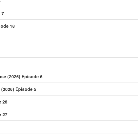
4
 7
sode 18
2
ase (2026) Episode 6
(2026) Episode 5
e 28
e 27