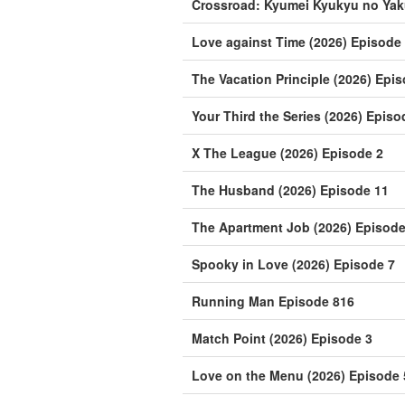
Crossroad: Kyumei Kyukyu no Yak
Love against Time (2026) Episode
The Vacation Principle (2026) Epi
Your Third the Series (2026) Episo
X The League (2026) Episode 2
The Husband (2026) Episode 11
The Apartment Job (2026) Episode
Spooky in Love (2026) Episode 7
Running Man Episode 816
Match Point (2026) Episode 3
Love on the Menu (2026) Episode 