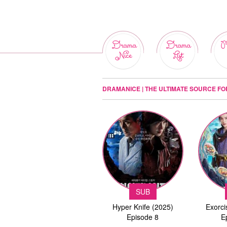
Drama
Drama
M
Nice
List
DRAMANICE | THE ULTIMATE SOURCE F
SUB
Hyper Knife (2025)
Exorci
Episode 8
E