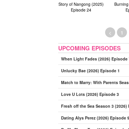
Story of Nangong (2025)
Burning
Episode 24
E
<
1
UPCOMING EPISODES
When Light Fades (2026) Episode 
Unlucky Bae (2026) Episode 1
Match to Marry: With Parents Seas
Love U Lots (2026) Episode 3
Fresh off the Sea Season 3 (2026)
Dating Alys Perez (2026) Episode 