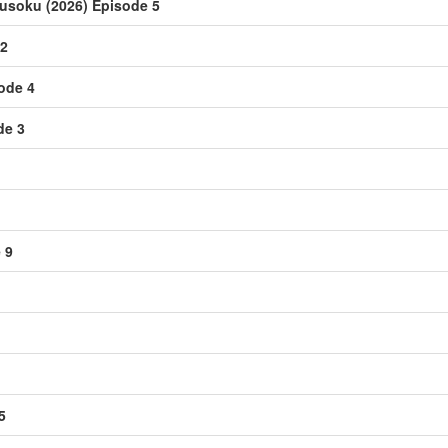
usoku (2026) Episode 5
 2
sode 4
de 3
 9
5