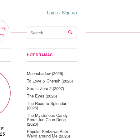
Login
-
Sign up
ing
ws
HOT DRAMAS
Moonshadow (2026)
To Love & Cherish (2026)
Sex Is Zero 2 (2007)
The Eyes (2026)
The Road to Splendor
(2026)
The Mysterious Candy
Store Jun Chun Dang
(2026)
age
Popular Serizawa Acts
125
Weird around Me (2026)