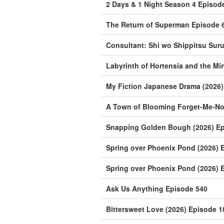
2 Days & 1 Night Season 4 Episod
The Return of Superman Episode 
Consultant: Shi wo Shippitsu Sur
Labyrinth of Hortensia and the Mi
My Fiction Japanese Drama (2026)
A Town of Blooming Forget-Me-Not
Snapping Golden Bough (2026) Ep
Spring over Phoenix Pond (2026) 
Spring over Phoenix Pond (2026) 
Ask Us Anything Episode 540
Bittersweet Love (2026) Episode 1