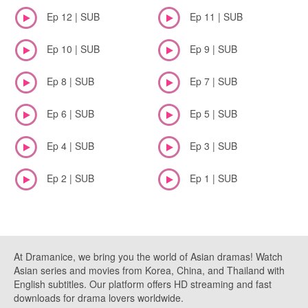
Ep 12 | SUB
Ep 11 | SUB
Ep 10 | SUB
Ep 9 | SUB
Ep 8 | SUB
Ep 7 | SUB
Ep 6 | SUB
Ep 5 | SUB
Ep 4 | SUB
Ep 3 | SUB
Ep 2 | SUB
Ep 1 | SUB
At Dramanice, we bring you the world of Asian dramas! Watch
Asian series and movies from Korea, China, and Thailand with
English subtitles. Our platform offers HD streaming and fast
downloads for drama lovers worldwide.