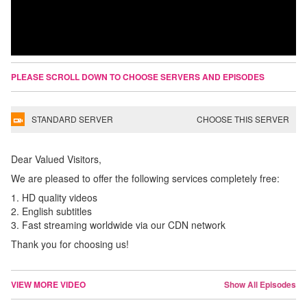
PLEASE SCROLL DOWN TO CHOOSE SERVERS AND EPISODES
STANDARD SERVER
CHOOSE THIS SERVER
Dear Valued Visitors,
We are pleased to offer the following services completely free:
1. HD quality videos
2. English subtitles
3. Fast streaming worldwide via our CDN network
Thank you for choosing us!
VIEW MORE VIDEO
Show All Episodes