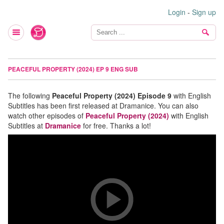
Login
-
Sign up
PEACEFUL PROPERTY (2024) EP 9 ENG SUB
The following
Peaceful Property (2024) Episode 9
with English
Subtitles has been first released at Dramanice. You can also
watch other episodes of
Peaceful Property (2024)
with English
Subtitles at
Dramanice
for free. Thanks a lot!