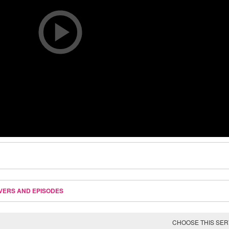
VERS AND EPISODES
CHOOSE THIS SE