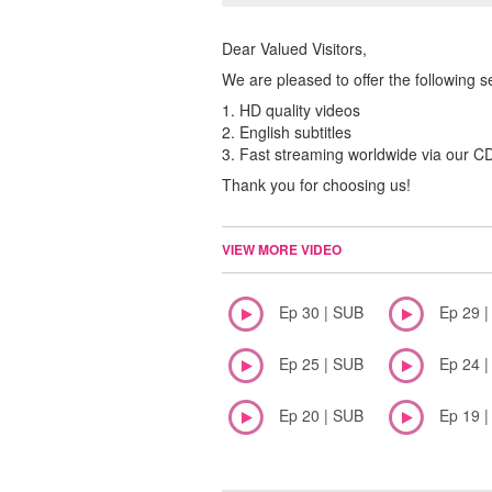
Dear Valued Visitors,
We are pleased to offer the following s
1. HD quality videos
2. English subtitles
3. Fast streaming worldwide via our 
Thank you for choosing us!
VIEW MORE VIDEO
Ep 30 | SUB
Ep 29 
Ep 25 | SUB
Ep 24 
Ep 20 | SUB
Ep 19 