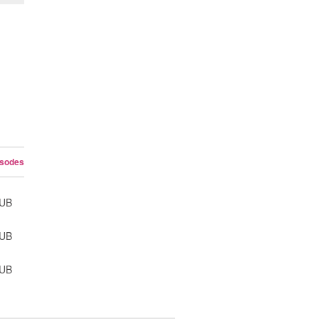
isodes
SUB
SUB
SUB