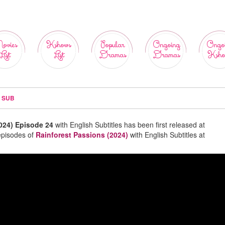
ovies
Kshows
Popular
Ongoing
Ongo
List
List
Dramas
Dramas
Ksho
G SUB
024) Episode 24
with English Subtitles has been first released at
episodes of
Rainforest Passions (2024)
with English Subtitles at