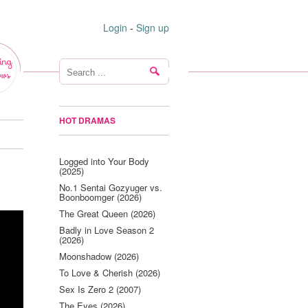
Login
-
Sign up
ing
ws
HOT DRAMAS
Logged into Your Body
(2025)
No.1 Sentai Gozyuger vs.
Boonboomger (2026)
The Great Queen (2026)
Badly in Love Season 2
(2026)
Moonshadow (2026)
To Love & Cherish (2026)
Sex Is Zero 2 (2007)
The Eyes (2026)