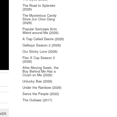
The Road to Splendor
(2026)
The Mysterious Candy
Store Jun Chun Dang
(2026)
Popular Serizawa Acts
Weird around Me (2026)
A Trap Called Desire (2026)
Gelboys Season 2 (2026)
Our Sticky Love (2026)
Flex X Cop Season 2
(2026)
After Moving Seats, the
Boy Behind Me Has a
Crush on Me (2026)
Unlucky Bae (2026)
Under the Rainbow (2026)
Serve the People (2022)
The Outlaws (2017)
RVER