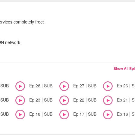
ervices completely free:
CDN network
Show All Ep
| SUB
Ep 28 | SUB
Ep 27 | SUB
Ep 26 | 
| SUB
Ep 23 | SUB
Ep 22 | SUB
Ep 21 | 
| SUB
Ep 18 | SUB
Ep 17 | SUB
Ep 16 | 