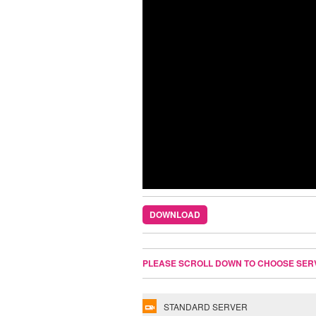
DOWNLOAD
PLEASE SCROLL DOWN TO CHOOSE SER
STANDARD SERVER