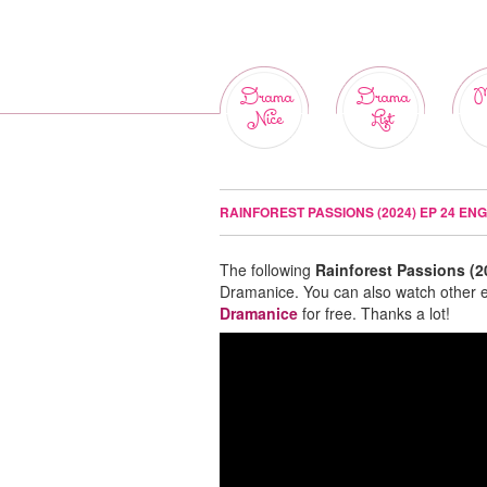
Drama
Drama
M
Nice
List
RAINFOREST PASSIONS (2024) EP 24 EN
The following
Rainforest Passions (2
Dramanice. You can also watch other 
Dramanice
for free. Thanks a lot!