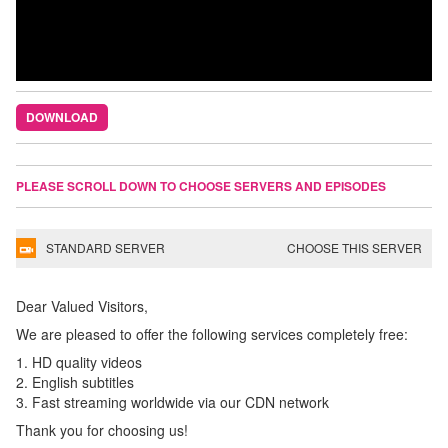
DOWNLOAD
PLEASE SCROLL DOWN TO CHOOSE SERVERS AND EPISODES
STANDARD SERVER
CHOOSE THIS SERVER
Dear Valued Visitors,
We are pleased to offer the following services completely free:
1. HD quality videos
2. English subtitles
3. Fast streaming worldwide via our CDN network
Thank you for choosing us!