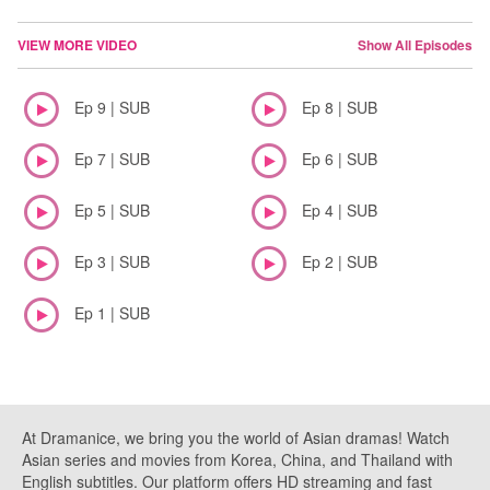
VIEW MORE VIDEO
Show All Episodes
Ep 9 | SUB
Ep 8 | SUB
Ep 7 | SUB
Ep 6 | SUB
Ep 5 | SUB
Ep 4 | SUB
Ep 3 | SUB
Ep 2 | SUB
Ep 1 | SUB
At Dramanice, we bring you the world of Asian dramas! Watch
Asian series and movies from Korea, China, and Thailand with
English subtitles. Our platform offers HD streaming and fast