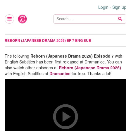
Login
-
Sign up
REBORN (JAPANESE DRAMA 2026) EP 7 ENG SUB
The following
Reborn (Japanese Drama 2026) Episode 7
with
English Subtitles has been first released at Dramanice. You can
also watch other episodes of
Reborn (Japanese Drama 2026)
with English Subtitles at
Dramanice
for free. Thanks a lot!