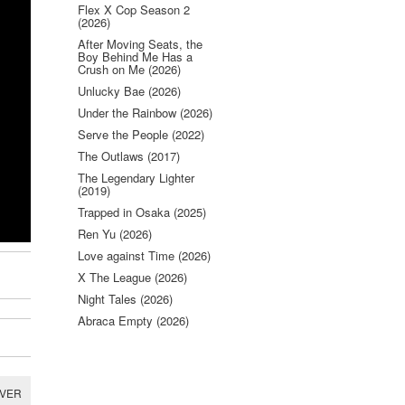
Flex X Cop Season 2
(2026)
After Moving Seats, the
Boy Behind Me Has a
Crush on Me (2026)
Unlucky Bae (2026)
Under the Rainbow (2026)
Serve the People (2022)
The Outlaws (2017)
The Legendary Lighter
(2019)
Trapped in Osaka (2025)
Ren Yu (2026)
Love against Time (2026)
X The League (2026)
Night Tales (2026)
Abraca Empty (2026)
RVER