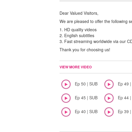
Dear Valued Visitors,
We are pleased to offer the following s
1. HD quality videos
2. English subtitles
3. Fast streaming worldwide via our 
Thank you for choosing us!
VIEW MORE VIDEO
Ep 50 | SUB
Ep 49 
Ep 45 | SUB
Ep 44 
Ep 40 | SUB
Ep 39 