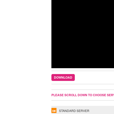
DOWNLOAD
PLEASE SCROLL DOWN TO CHOOSE SER
STANDARD SERVER