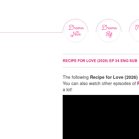
Drama
Drama
M
Nice
List
RECIPE FOR LOVE (2026) EP 34 ENG SUB
The following
Recipe for Love (2026)
You can also watch other episodes of
a lot!