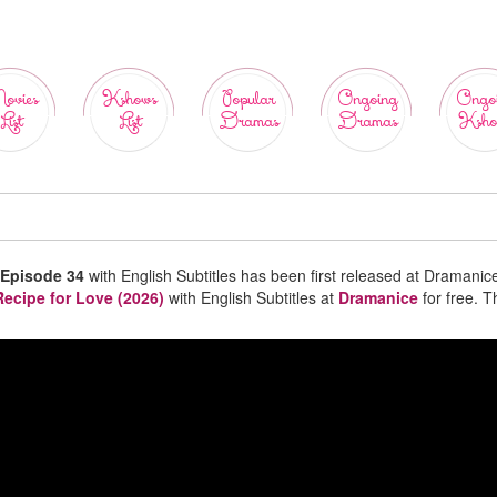
ovies
Kshows
Popular
Ongoing
Ongo
List
List
Dramas
Dramas
Ksho
 Episode 34
with English Subtitles has been first released at Dramanic
Recipe for Love (2026)
with English Subtitles at
Dramanice
for free. 