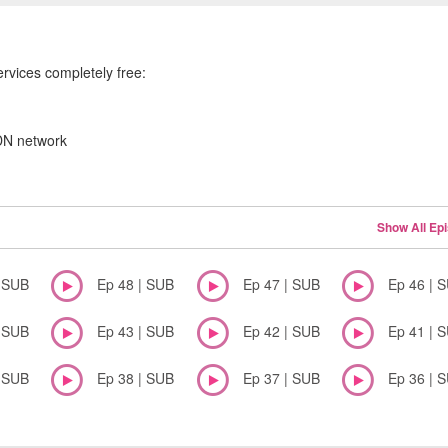
ervices completely free:
CDN network
Show All Ep
| SUB
Ep 48 | SUB
Ep 47 | SUB
Ep 46 | 
| SUB
Ep 43 | SUB
Ep 42 | SUB
Ep 41 | 
| SUB
Ep 38 | SUB
Ep 37 | SUB
Ep 36 | 