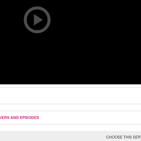
VERS AND EPISODES
CHOOSE THIS SE