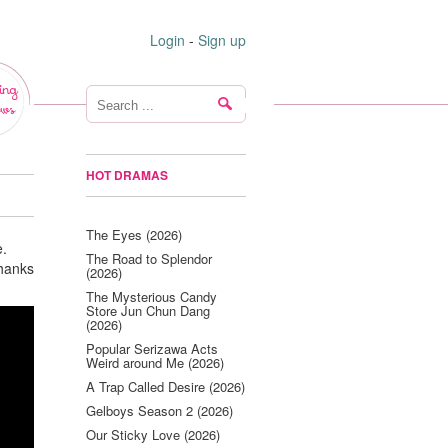
Login
-
Sign up
ing
ws
HOT DRAMAS
The Eyes (2026)
e.
The Road to Splendor
Thanks
(2026)
The Mysterious Candy
Store Jun Chun Dang
(2026)
Popular Serizawa Acts
Weird around Me (2026)
A Trap Called Desire (2026)
Gelboys Season 2 (2026)
Our Sticky Love (2026)