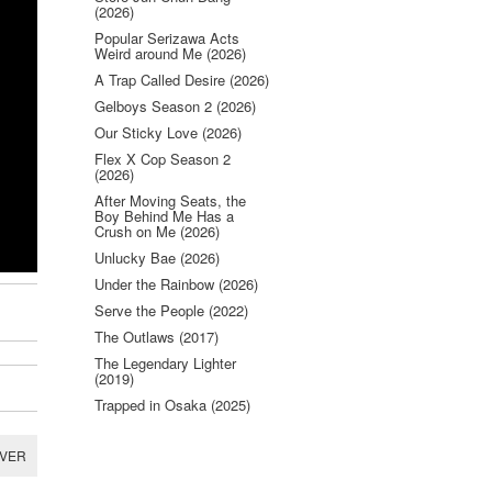
(2026)
Popular Serizawa Acts
Weird around Me (2026)
A Trap Called Desire (2026)
Gelboys Season 2 (2026)
Our Sticky Love (2026)
Flex X Cop Season 2
(2026)
After Moving Seats, the
Boy Behind Me Has a
Crush on Me (2026)
Unlucky Bae (2026)
Under the Rainbow (2026)
Serve the People (2022)
The Outlaws (2017)
The Legendary Lighter
(2019)
Trapped in Osaka (2025)
RVER