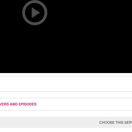
VERS AND EPISODES
CHOOSE THIS SE