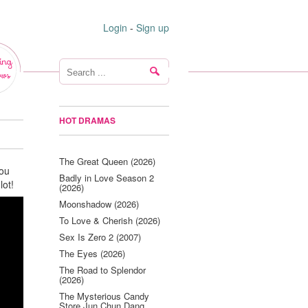
Login
-
Sign up
ing
ws
HOT DRAMAS
The Great Queen (2026)
You
Badly in Love Season 2
lot!
(2026)
Moonshadow (2026)
To Love & Cherish (2026)
Sex Is Zero 2 (2007)
The Eyes (2026)
The Road to Splendor
(2026)
The Mysterious Candy
Store Jun Chun Dang