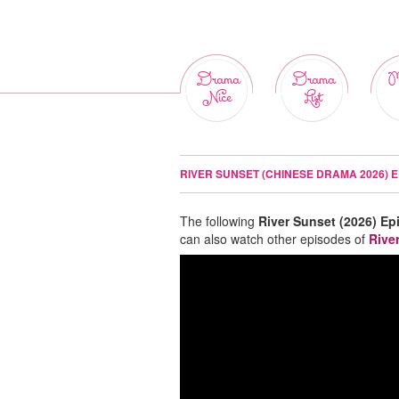
Drama
Drama
M
Nice
List
RIVER SUNSET (CHINESE DRAMA 2026) E
The following
River Sunset (2026) Ep
can also watch other episodes of
Rive