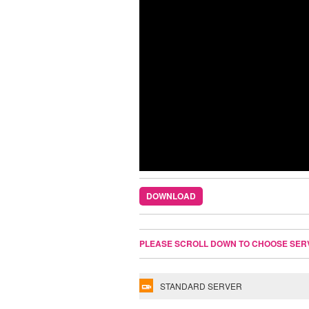
DOWNLOAD
PLEASE SCROLL DOWN TO CHOOSE SER
STANDARD SERVER