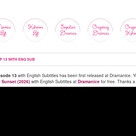
ovies
Kshows
Popular
Ongoing
Ongo
List
List
Dramas
Dramas
Ksho
P 13 WITH ENG SUB
isode 13
with English Subtitles has been first released at Dramanice. 
r Sunset (2026)
with English Subtitles at
Dramanice
for free. Thanks a 