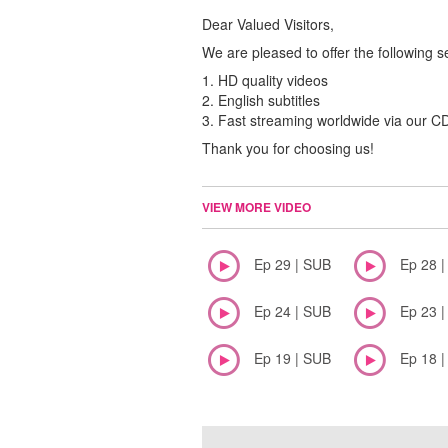
Dear Valued Visitors,
We are pleased to offer the following s
1. HD quality videos
2. English subtitles
3. Fast streaming worldwide via our 
Thank you for choosing us!
VIEW MORE VIDEO
Ep 29 | SUB
Ep 28 
Ep 24 | SUB
Ep 23 
Ep 19 | SUB
Ep 18 