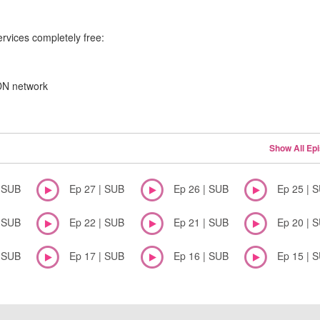
ervices completely free:
CDN network
Show All Ep
| SUB
Ep 27 | SUB
Ep 26 | SUB
Ep 25 | 
| SUB
Ep 22 | SUB
Ep 21 | SUB
Ep 20 | 
| SUB
Ep 17 | SUB
Ep 16 | SUB
Ep 15 | 