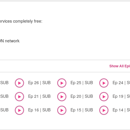
ervices completely free:
CDN network
Show All Ep
| SUB
Ep 26 | SUB
Ep 25 | SUB
Ep 24 | 
| SUB
Ep 21 | SUB
Ep 20 | SUB
Ep 19 | 
| SUB
Ep 16 | SUB
Ep 15 | SUB
Ep 14 | 