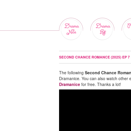
Drama
Drama
M
Nice
List
SECOND CHANCE ROMANCE (2025) EP 7
The following
Second Chance Romanc
Dramanice. You can also watch other 
Dramanice
for free. Thanks a lot!