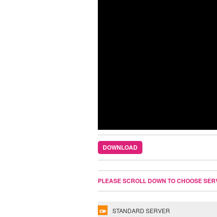
DOWNLOAD
PLEASE SCROLL DOWN TO CHOOSE SER
STANDARD SERVER