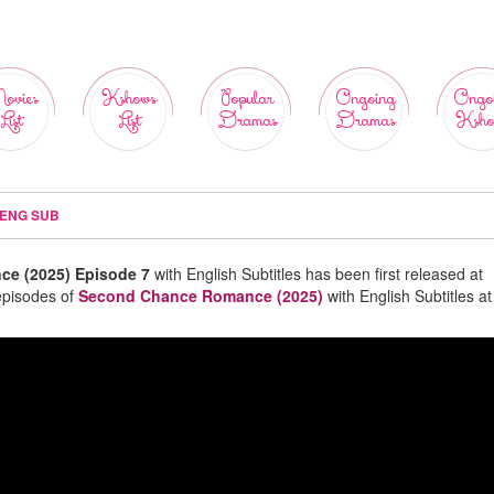
ovies
Kshows
Popular
Ongoing
Ongo
List
List
Dramas
Dramas
Ksho
 ENG SUB
e (2025) Episode 7
with English Subtitles has been first released at
episodes of
Second Chance Romance (2025)
with English Subtitles at