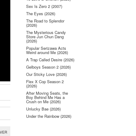
Sex Is Zero 2 (2007)
The Eyes (2026)
The Road to Splendor
(2026)
The Mysterious Candy
Store Jun Chun Dang
(2026)
Popular Serizawa Acts
Weird around Me (2026)
A Trap Called Desire (2026)
Gelboys Season 2 (2026)
Our Sticky Love (2026)
Flex X Cop Season 2
(2026)
After Moving Seats, the
Boy Behind Me Has a
Crush on Me (2026)
Unlucky Bae (2026)
Under the Rainbow (2026)
RVER