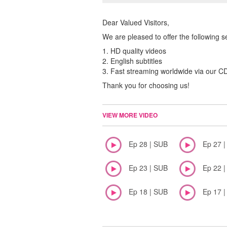
Dear Valued Visitors,
We are pleased to offer the following s
1. HD quality videos
2. English subtitles
3. Fast streaming worldwide via our 
Thank you for choosing us!
VIEW MORE VIDEO
Ep 28 | SUB
Ep 27 
Ep 23 | SUB
Ep 22 
Ep 18 | SUB
Ep 17 