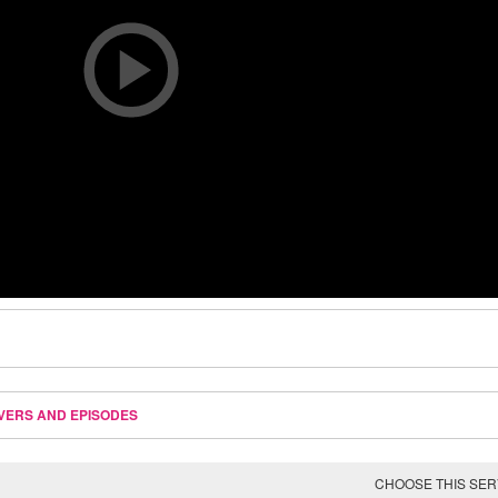
VERS AND EPISODES
CHOOSE THIS SE