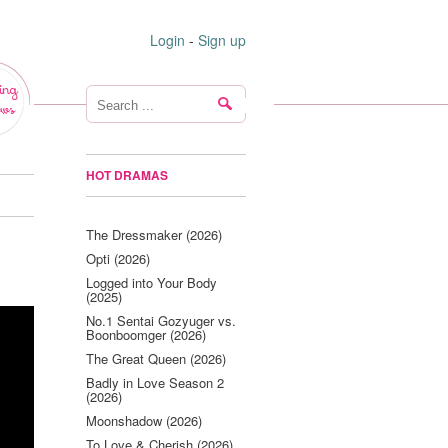
Login
-
Sign up
ing
ws
HOT DRAMAS
The Dressmaker (2026)
Opti (2026)
Logged into Your Body
(2025)
No.1 Sentai Gozyuger vs.
Boonboomger (2026)
The Great Queen (2026)
Badly in Love Season 2
(2026)
Moonshadow (2026)
To Love & Cherish (2026)