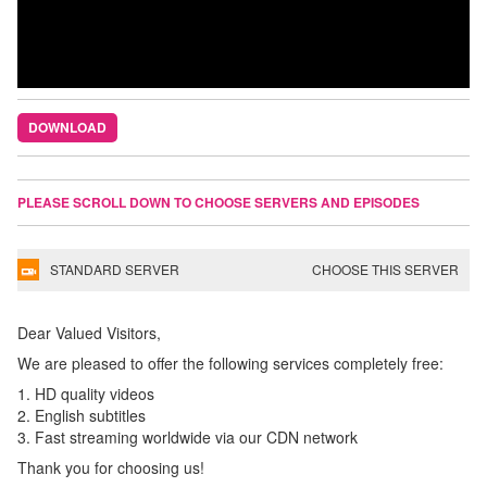
DOWNLOAD
PLEASE SCROLL DOWN TO CHOOSE SERVERS AND EPISODES
STANDARD SERVER
CHOOSE THIS SERVER
Dear Valued Visitors,
We are pleased to offer the following services completely free:
1. HD quality videos
2. English subtitles
3. Fast streaming worldwide via our CDN network
Thank you for choosing us!