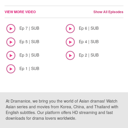
VIEW MORE VIDEO
Show All Episodes
Ep 7 | SUB
Ep 6 | SUB
Ep 5 | SUB
Ep 4 | SUB
Ep 3 | SUB
Ep 2 | SUB
Ep 1 | SUB
At Dramanice, we bring you the world of Asian dramas! Watch
Asian series and movies from Korea, China, and Thailand with
English subtitles. Our platform offers HD streaming and fast
downloads for drama lovers worldwide.