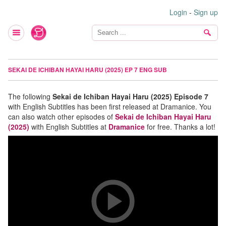
Login
-
Sign up
SEKAI DE ICHIBAN HAYAI HARU (2025) EP 7 ENG SUB
The following
Sekai de Ichiban Hayai Haru (2025) Episode 7
with English Subtitles has been first released at Dramanice. You
can also watch other episodes of
Sekai de Ichiban Hayai Haru
(2025)
with English Subtitles at
Dramanice
for free. Thanks a lot!