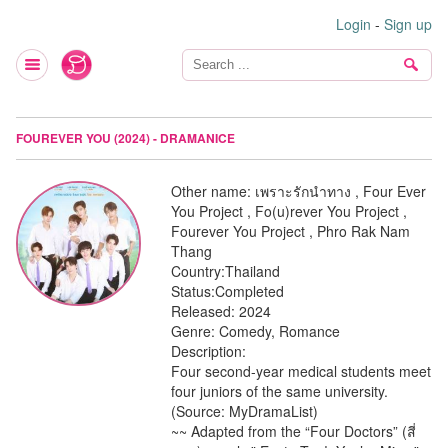
Login
-
Sign up
FOUREVER YOU (2024) - DRAMANICE
Other name:
เพราะรักนำทาง , Four Ever
You Project , Fo(u)rever You Project ,
Fourever You Project , Phro Rak Nam
Thang
Country:
Thailand
Status:
Completed
Released:
2024
Genre:
Comedy, Romance
Description:
Four second-year medical students meet
four juniors of the same university.
(Source: MyDramaList)
~~ Adapted from the “Four Doctors” (สี่