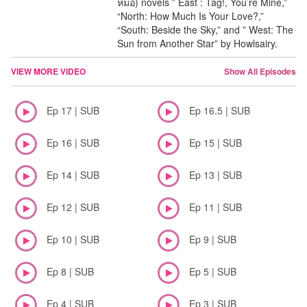
หมอ) novels ” East : Tag!, You’re Mine,”
“North: How Much Is Your Love?,”
“South: Beside the Sky,” and ” West: The
Sun from Another Star” by Howlsairy.
VIEW MORE VIDEO
Show All Episodes
Ep 17 | SUB
Ep 16.5 | SUB
Ep 16 | SUB
Ep 15 | SUB
Ep 14 | SUB
Ep 13 | SUB
Ep 12 | SUB
Ep 11 | SUB
Ep 10 | SUB
Ep 9 | SUB
Ep 8 | SUB
Ep 5 | SUB
Ep 4 | SUB
Ep 3 | SUB