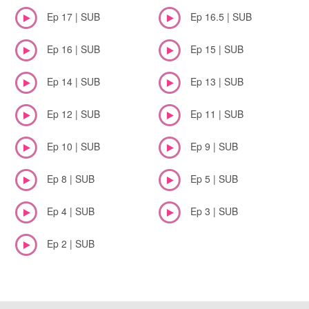
Ep 17 | SUB
Ep 16.5 | SUB
Ep 16 | SUB
Ep 15 | SUB
Ep 14 | SUB
Ep 13 | SUB
Ep 12 | SUB
Ep 11 | SUB
Ep 10 | SUB
Ep 9 | SUB
Ep 8 | SUB
Ep 5 | SUB
Ep 4 | SUB
Ep 3 | SUB
Ep 2 | SUB