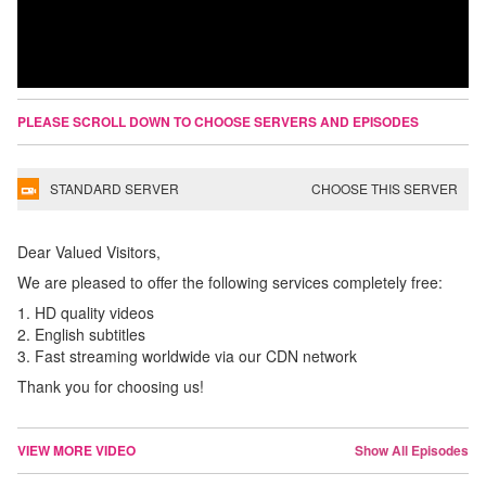
PLEASE SCROLL DOWN TO CHOOSE SERVERS AND EPISODES
STANDARD SERVER
CHOOSE THIS SERVER
Dear Valued Visitors,
We are pleased to offer the following services completely free:
1. HD quality videos
2. English subtitles
3. Fast streaming worldwide via our CDN network
Thank you for choosing us!
VIEW MORE VIDEO
Show All Episodes