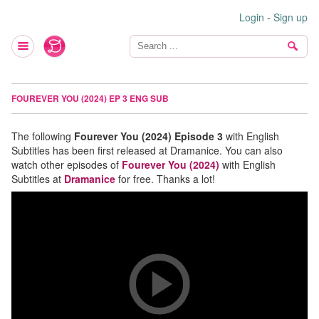
Login
-
Sign up
FOUREVER YOU (2024) EP 3 ENG SUB
The following
Fourever You (2024) Episode 3
with English
Subtitles has been first released at Dramanice. You can also
watch other episodes of
Fourever You (2024)
with English
Subtitles at
Dramanice
for free. Thanks a lot!