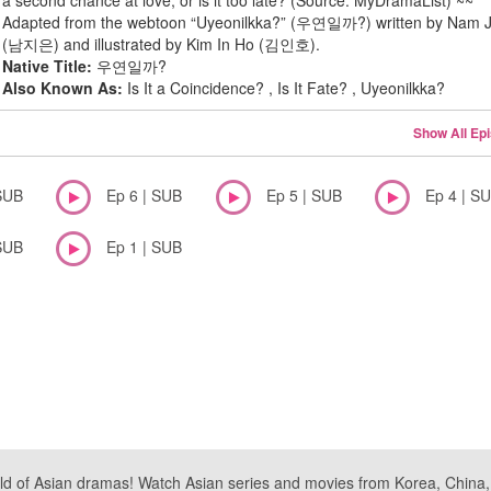
a second chance at love, or is it too late? (Source: MyDramaList) ~~
Adapted from the webtoon “Uyeonilkka?” (우연일까?) written by Nam J
(남지은) and illustrated by Kim In Ho (김인호).
Native Title:
우연일까?
Also Known As:
Is It a Coincidence? , Is It Fate? , Uyeonilkka?
Show All Ep
SUB
Ep 6 | SUB
Ep 5 | SUB
Ep 4 | S
SUB
Ep 1 | SUB
ld of Asian dramas! Watch Asian series and movies from Korea, China, a