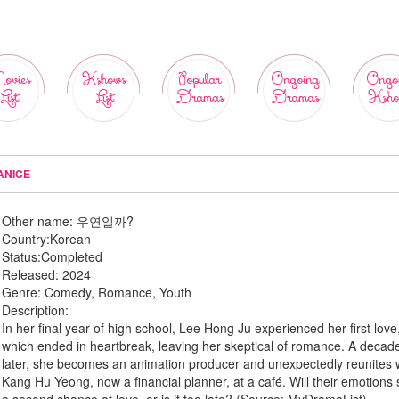
ovies
Kshows
Popular
Ongoing
Ongo
List
List
Dramas
Dramas
Ksho
ANICE
Other name:
우연일까?
Country:
Korean
Status:
Completed
Released:
2024
Genre:
Comedy, Romance, Youth
Description:
In her final year of high school, Lee Hong Ju experienced her first love
which ended in heartbreak, leaving her skeptical of romance. A decad
later, she becomes an animation producer and unexpectedly reunites 
Kang Hu Yeong, now a financial planner, at a café. Will their emotions