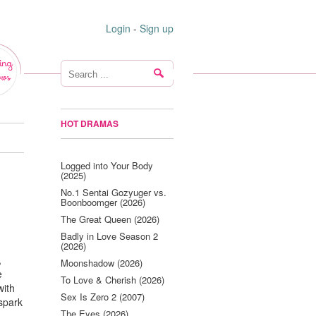
Login
-
Sign up
ing
ws
HOT DRAMAS
Logged into Your Body
(2025)
No.1 Sentai Gozyuger vs.
Boonboomger (2026)
The Great Queen (2026)
Badly in Love Season 2
(2026)
,
Moonshadow (2026)
e
To Love & Cherish (2026)
with
Sex Is Zero 2 (2007)
 spark
The Eyes (2026)