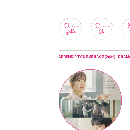
Drama
Drama
M
Nice
List
SERENDIPITY’S EMBRACE (2024) - DRAM