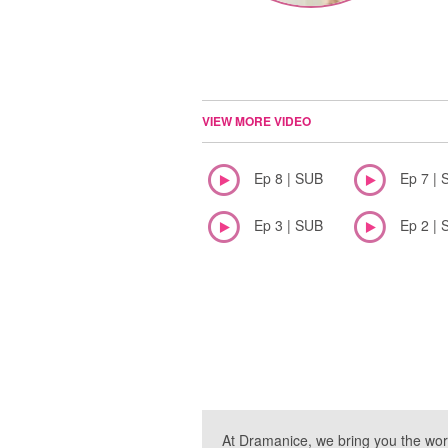
VIEW MORE VIDEO
Ep 8 | SUB
Ep 7 | 
Ep 3 | SUB
Ep 2 | 
At Dramanice, we bring you the wor