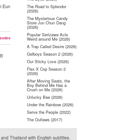
i Eun
The Road to Splendor
(2026)
The Mysterious Candy
Store Jun Chun Dang
(2026)
Popular Serizawa Acts
isodes
Weird around Me (2026)
A Trap Called Desire (2026)
Gelboys Season 2 (2026)
UB
Our Sticky Love (2026)
Flex X Cop Season 2
(2026)
After Moving Seats, the
Boy Behind Me Has a
Crush on Me (2026)
Unlucky Bae (2026)
Under the Rainbow (2026)
Serve the People (2022)
The Outlaws (2017)
nd Thailand with English subtitles.