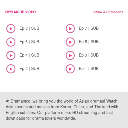
VIEW MORE VIDEO
Show All Episodes
Ep 8 | SUB
Ep 7 | SUB
Ep 6 | SUB
Ep 5 | SUB
Ep 4 | SUB
Ep 3 | SUB
Ep 2 | SUB
Ep 1 | SUB
At Dramanice, we bring you the world of Asian dramas! Watch
Asian series and movies from Korea, China, and Thailand with
English subtitles. Our platform offers HD streaming and fast
downloads for drama lovers worldwide.