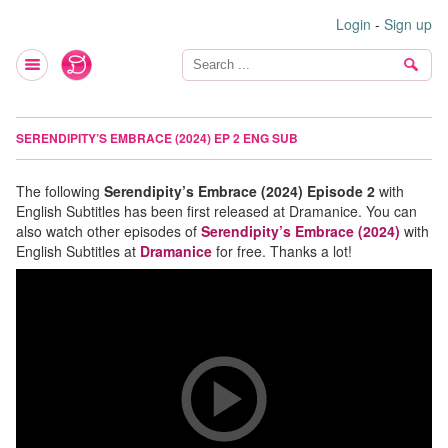
Login
-
Sign up
SERENDIPITY’S EMBRACE (2024) EP 2 ENG SUB
The following
Serendipity’s Embrace (2024) Episode 2
with
English Subtitles has been first released at Dramanice. You can
also watch other episodes of
Serendipity’s Embrace (2024)
with
English Subtitles at
Dramanice
for free. Thanks a lot!