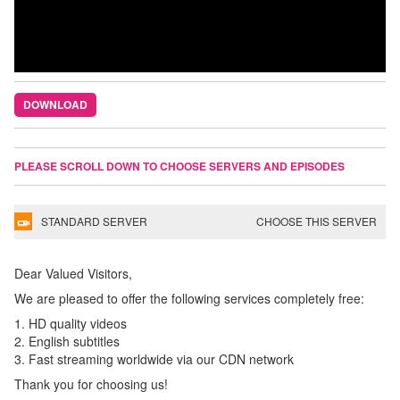
DOWNLOAD
PLEASE SCROLL DOWN TO CHOOSE SERVERS AND EPISODES
STANDARD SERVER
CHOOSE THIS SERVER
Dear Valued Visitors,
We are pleased to offer the following services completely free:
1. HD quality videos
2. English subtitles
3. Fast streaming worldwide via our CDN network
Thank you for choosing us!