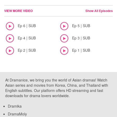
VIEW MORE VIDEO
Show All Episodes
Ep 6 | SUB
Ep 5 | SUB
Ep 4 | SUB
Ep 3 | SUB
Ep 2 | SUB
Ep 1 | SUB
At Dramanice, we bring you the world of Asian dramas! Watch
Asian series and movies from Korea, China, and Thailand with
English subtitles. Our platform offers HD streaming and fast
downloads for drama lovers worldwide.
Dramika
DramaMoly