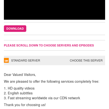
DOWNLOAD
PLEASE SCROLL DOWN TO CHOOSE SERVERS AND EPISODES
STANDARD SERVER
CHOOSE THIS SERVER
Dear Valued Visitors,
We are pleased to offer the following services completely free:
1. HD quality videos
2. English subtitles
3. Fast streaming worldwide via our CDN network
Thank you for choosing us!