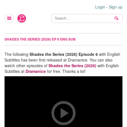
Login
-
Sign up
SHADES THE SERIES (2026) EP 6 ENG SUB
The following
Shades the Series (2026) Episode 6
with English
Subtitles has been first released at Dramanice. You can also
watch other episodes of
Shades the Series (2026)
with English
Subtitles at
Dramanice
for free. Thanks a lot!