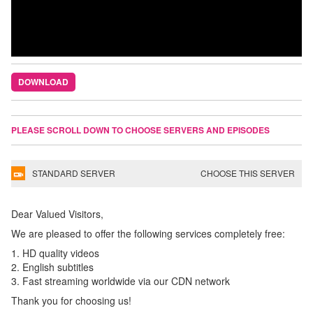
DOWNLOAD
PLEASE SCROLL DOWN TO CHOOSE SERVERS AND EPISODES
STANDARD SERVER
CHOOSE THIS SERVER
Dear Valued Visitors,
We are pleased to offer the following services completely free:
1. HD quality videos
2. English subtitles
3. Fast streaming worldwide via our CDN network
Thank you for choosing us!