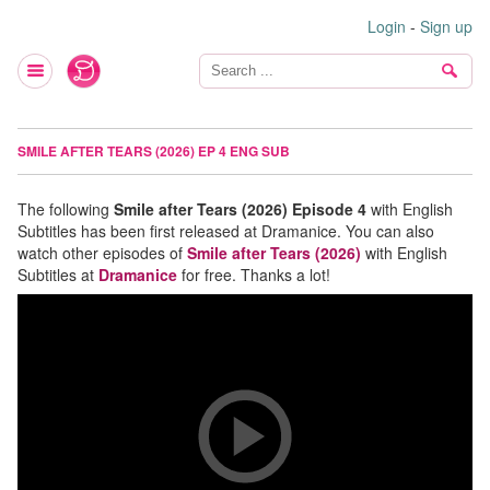
Login
-
Sign up
SMILE AFTER TEARS (2026) EP 4 ENG SUB
The following
Smile after Tears (2026) Episode 4
with English
Subtitles has been first released at Dramanice. You can also
watch other episodes of
Smile after Tears (2026)
with English
Subtitles at
Dramanice
for free. Thanks a lot!