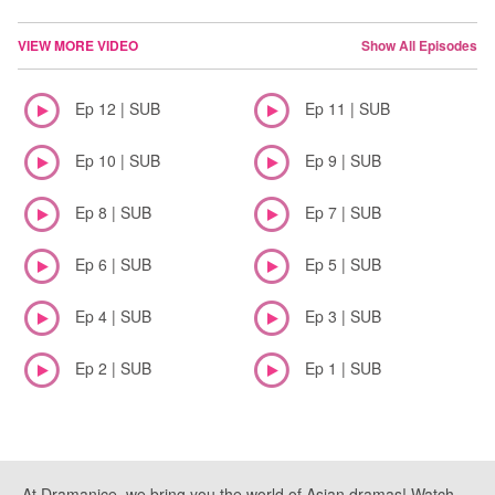
VIEW MORE VIDEO
Show All Episodes
Ep 12 | SUB
Ep 11 | SUB
Ep 10 | SUB
Ep 9 | SUB
Ep 8 | SUB
Ep 7 | SUB
Ep 6 | SUB
Ep 5 | SUB
Ep 4 | SUB
Ep 3 | SUB
Ep 2 | SUB
Ep 1 | SUB
At Dramanice, we bring you the world of Asian dramas! Watch