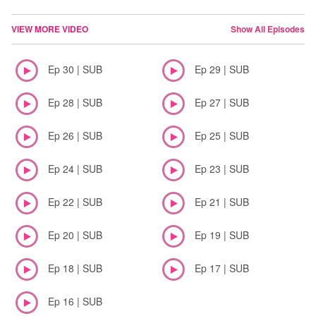
VIEW MORE VIDEO
Show All Episodes
Ep 30 | SUB
Ep 29 | SUB
Ep 28 | SUB
Ep 27 | SUB
Ep 26 | SUB
Ep 25 | SUB
Ep 24 | SUB
Ep 23 | SUB
Ep 22 | SUB
Ep 21 | SUB
Ep 20 | SUB
Ep 19 | SUB
Ep 18 | SUB
Ep 17 | SUB
Ep 16 | SUB