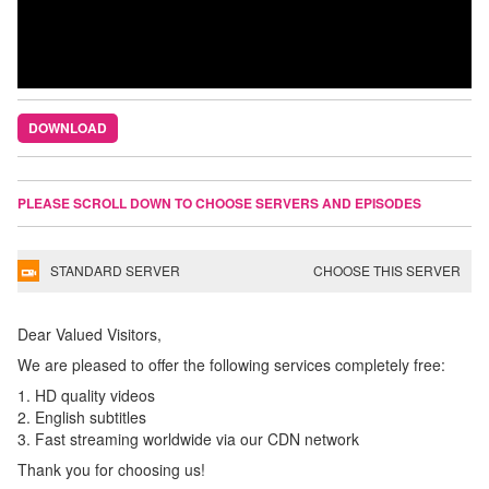
DOWNLOAD
PLEASE SCROLL DOWN TO CHOOSE SERVERS AND EPISODES
STANDARD SERVER
CHOOSE THIS SERVER
Dear Valued Visitors,
We are pleased to offer the following services completely free:
1. HD quality videos
2. English subtitles
3. Fast streaming worldwide via our CDN network
Thank you for choosing us!