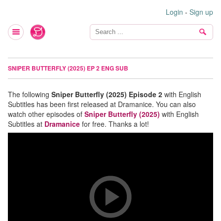
Login
-
Sign up
SNIPER BUTTERFLY (2025) EP 2 ENG SUB
The following
Sniper Butterfly (2025) Episode 2
with English
Subtitles has been first released at Dramanice. You can also
watch other episodes of
Sniper Butterfly (2025)
with English
Subtitles at
Dramanice
for free. Thanks a lot!