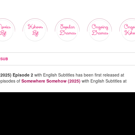
ovies
Kshows
Popular
Ongoing
Ongo
List
List
Dramas
Dramas
Ksho
 SUB
025) Episode 2
with English Subtitles has been first released at
episodes of
Somewhere Somehow (2025)
with English Subtitles at