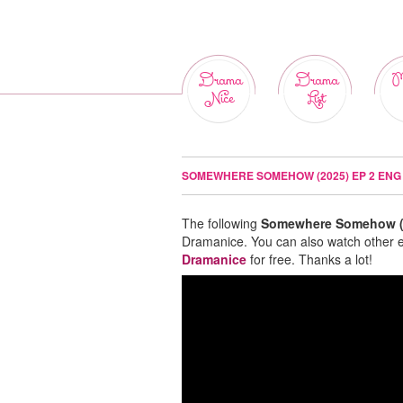
Drama
Drama
M
Nice
List
SOMEWHERE SOMEHOW (2025) EP 2 ENG
The following
Somewhere Somehow (2
Dramanice. You can also watch other 
Dramanice
for free. Thanks a lot!