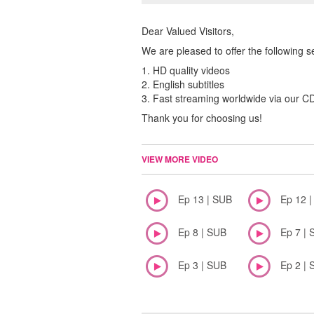
Dear Valued Visitors,
We are pleased to offer the following s
1. HD quality videos
2. English subtitles
3. Fast streaming worldwide via our 
Thank you for choosing us!
VIEW MORE VIDEO
Ep 13 | SUB
Ep 12 
Ep 8 | SUB
Ep 7 | 
Ep 3 | SUB
Ep 2 | 