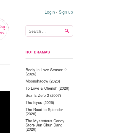
Login
-
Sign up
ing
ws
HOT DRAMAS
Badly in Love Season 2
(2026)
Moonshadow (2026)
To Love & Cherish (2026)
Sex Is Zero 2 (2007)
The Eyes (2026)
The Road to Splendor
(2026)
The Mysterious Candy
Store Jun Chun Dang
(2026)