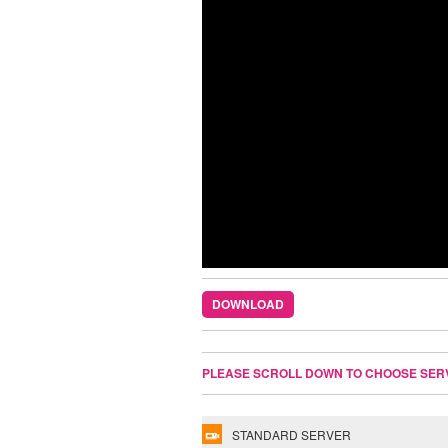
DOWNLOAD
PLEASE SCROLL DOWN TO CHOOSE SER
STANDARD SERVER