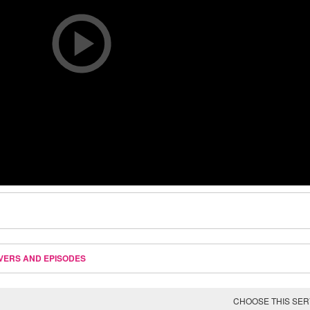
VERS AND EPISODES
CHOOSE THIS SE