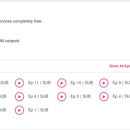
ervices completely free:
CDN network
Show All Ep
| SUB
Ep 11 | SUB
Ep 10 | SUB
Ep 9 | S
SUB
Ep 6 | SUB
Ep 5 | SUB
Ep 4 | S
SUB
Ep 1 | SUB