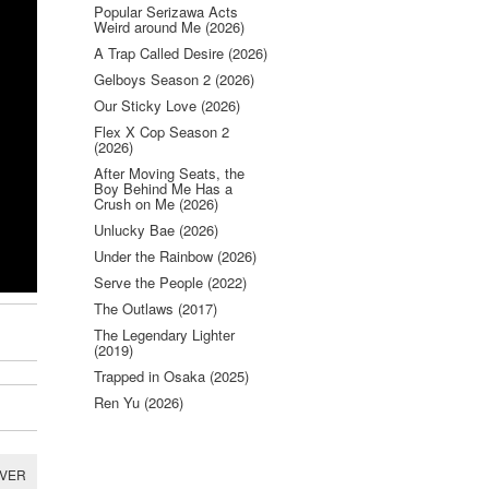
Popular Serizawa Acts
Weird around Me (2026)
A Trap Called Desire (2026)
Gelboys Season 2 (2026)
Our Sticky Love (2026)
Flex X Cop Season 2
(2026)
After Moving Seats, the
Boy Behind Me Has a
Crush on Me (2026)
Unlucky Bae (2026)
Under the Rainbow (2026)
Serve the People (2022)
The Outlaws (2017)
The Legendary Lighter
(2019)
Trapped in Osaka (2025)
Ren Yu (2026)
RVER