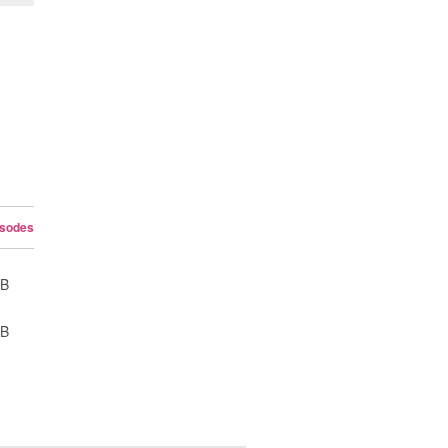
isodes
UB
UB