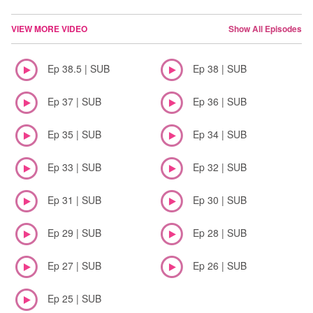
VIEW MORE VIDEO
Show All Episodes
Ep 38.5 | SUB
Ep 38 | SUB
Ep 37 | SUB
Ep 36 | SUB
Ep 35 | SUB
Ep 34 | SUB
Ep 33 | SUB
Ep 32 | SUB
Ep 31 | SUB
Ep 30 | SUB
Ep 29 | SUB
Ep 28 | SUB
Ep 27 | SUB
Ep 26 | SUB
Ep 25 | SUB