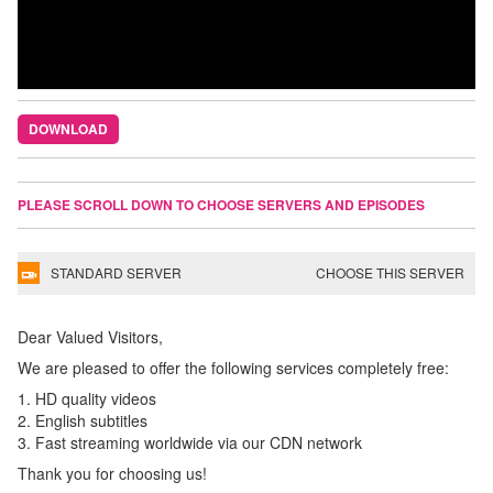
DOWNLOAD
PLEASE SCROLL DOWN TO CHOOSE SERVERS AND EPISODES
STANDARD SERVER
CHOOSE THIS SERVER
Dear Valued Visitors,
We are pleased to offer the following services completely free:
1. HD quality videos
2. English subtitles
3. Fast streaming worldwide via our CDN network
Thank you for choosing us!