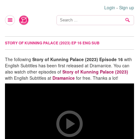
Login
-
Sign up
STORY OF KUNNING PALACE (2023) EP 16 ENG SUB
The following
Story of Kunning Palace (2023) Episode 16
with
English Subtitles has been first released at Dramanice. You can
also watch other episodes of
Story of Kunning Palace (2023)
with English Subtitles at
Dramanice
for free. Thanks a lot!