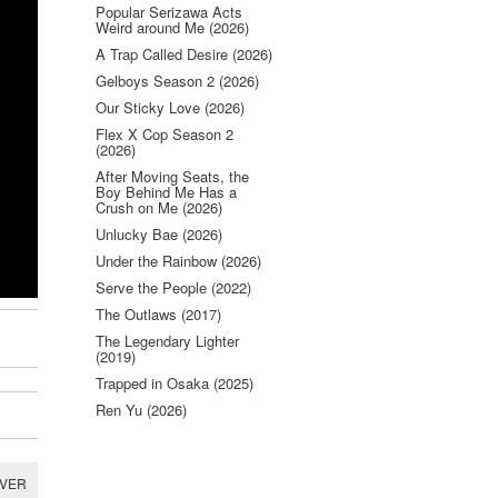
Popular Serizawa Acts
Weird around Me (2026)
A Trap Called Desire (2026)
Gelboys Season 2 (2026)
Our Sticky Love (2026)
Flex X Cop Season 2
(2026)
After Moving Seats, the
Boy Behind Me Has a
Crush on Me (2026)
Unlucky Bae (2026)
Under the Rainbow (2026)
Serve the People (2022)
The Outlaws (2017)
The Legendary Lighter
(2019)
Trapped in Osaka (2025)
Ren Yu (2026)
RVER