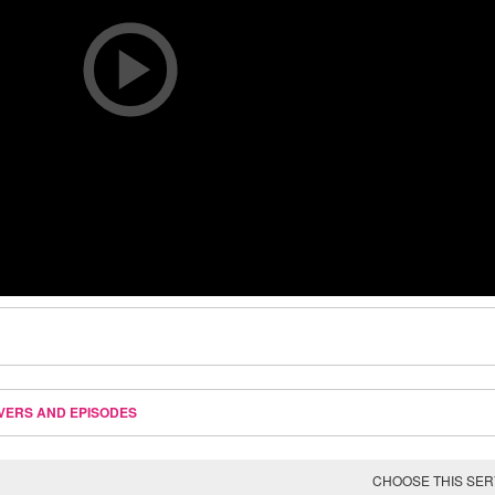
VERS AND EPISODES
CHOOSE THIS SE