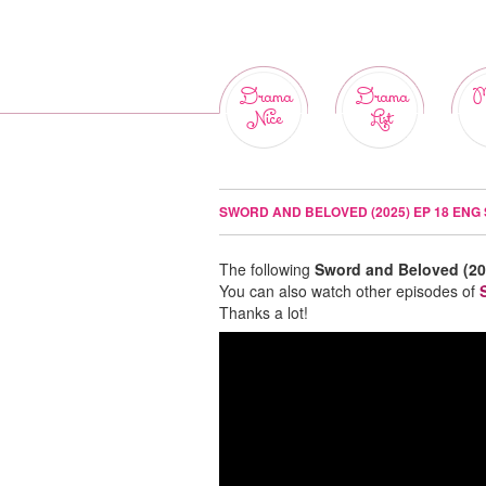
Drama
Drama
M
Nice
List
SWORD AND BELOVED (2025) EP 18 ENG
The following
Sword and Beloved (20
You can also watch other episodes of
Thanks a lot!