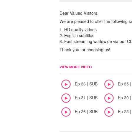
Dear Valued Visitors,
We are pleased to offer the following s
1. HD quality videos
2. English subtitles
3. Fast streaming worldwide via our 
Thank you for choosing us!
VIEW MORE VIDEO
Ep 36 | SUB
Ep 35 
Ep 31 | SUB
Ep 30 
Ep 26 | SUB
Ep 25 