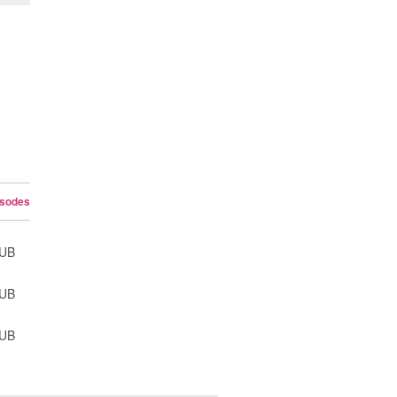
isodes
SUB
SUB
SUB