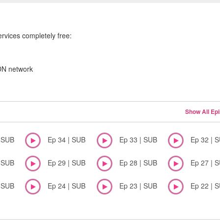
ervices completely free:
CDN network
Show All Ep
| SUB
Ep 34 | SUB
Ep 33 | SUB
Ep 32 | 
| SUB
Ep 29 | SUB
Ep 28 | SUB
Ep 27 | 
| SUB
Ep 24 | SUB
Ep 23 | SUB
Ep 22 | 