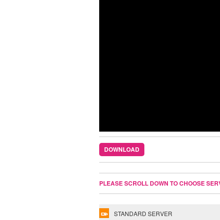
DOWNLOAD
PLEASE SCROLL DOWN TO CHOOSE SER
STANDARD SERVER