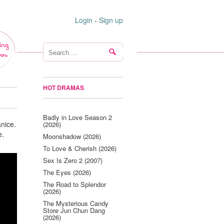
Login
-
Sign up
ing
ws
HOT DRAMAS
Badly in Love Season 2
anice.
(2026)
e.
Moonshadow (2026)
To Love & Cherish (2026)
Sex Is Zero 2 (2007)
The Eyes (2026)
The Road to Splendor
(2026)
The Mysterious Candy
Store Jun Chun Dang
(2026)