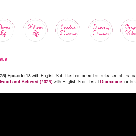
ovies
Kshows
Popular
Ongoing
Ongo
List
List
Dramas
Dramas
Ksho
 SUB
25) Episode 18
with English Subtitles has been first released at Dram
Sword and Beloved (2025)
with English Subtitles at
Dramanice
for fre