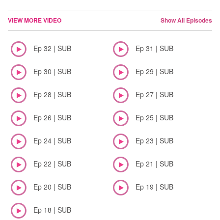
VIEW MORE VIDEO
Show All Episodes
Ep 32 | SUB
Ep 31 | SUB
Ep 30 | SUB
Ep 29 | SUB
Ep 28 | SUB
Ep 27 | SUB
Ep 26 | SUB
Ep 25 | SUB
Ep 24 | SUB
Ep 23 | SUB
Ep 22 | SUB
Ep 21 | SUB
Ep 20 | SUB
Ep 19 | SUB
Ep 18 | SUB