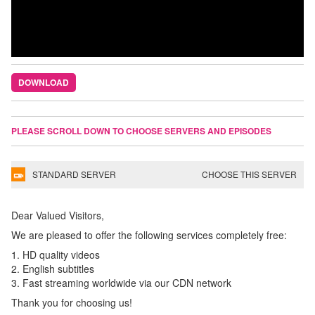
DOWNLOAD
PLEASE SCROLL DOWN TO CHOOSE SERVERS AND EPISODES
STANDARD SERVER
CHOOSE THIS SERVER
Dear Valued Visitors,
We are pleased to offer the following services completely free:
1. HD quality videos
2. English subtitles
3. Fast streaming worldwide via our CDN network
Thank you for choosing us!