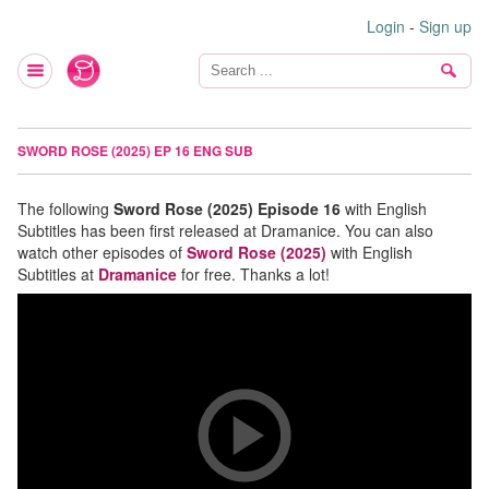
Login
-
Sign up
SWORD ROSE (2025) EP 16 ENG SUB
The following
Sword Rose (2025) Episode 16
with English
Subtitles has been first released at Dramanice. You can also
watch other episodes of
Sword Rose (2025)
with English
Subtitles at
Dramanice
for free. Thanks a lot!