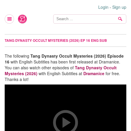
Login
-
Sign up
TANG DYNASTY OCCULT MYSTERIES (2026) EP 16 ENG SUB
The following
Tang Dynasty Occult Mysteries (2026) Episode
16
with English Subtitles has been first released at Dramanice.
You can also watch other episodes of
Tang Dynasty Occult
Mysteries (2026)
with English Subtitles at
Dramanice
for free.
Thanks a lot!