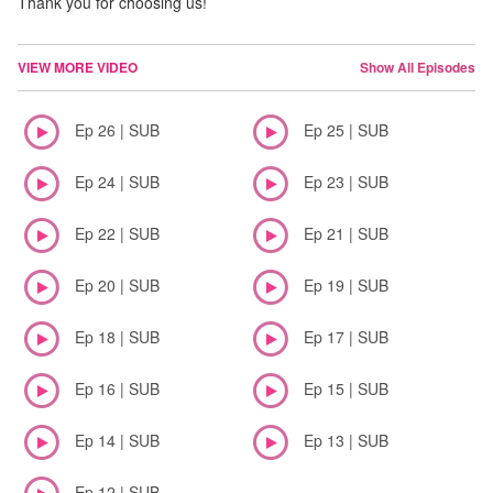
Thank you for choosing us!
VIEW MORE VIDEO
Show All Episodes
Ep 26 | SUB
Ep 25 | SUB
Ep 24 | SUB
Ep 23 | SUB
Ep 22 | SUB
Ep 21 | SUB
Ep 20 | SUB
Ep 19 | SUB
Ep 18 | SUB
Ep 17 | SUB
Ep 16 | SUB
Ep 15 | SUB
Ep 14 | SUB
Ep 13 | SUB
Ep 12 | SUB