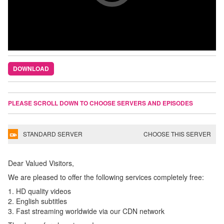
DOWNLOAD
PLEASE SCROLL DOWN TO CHOOSE SERVERS AND EPISODES
STANDARD SERVER
CHOOSE THIS SERVER
Dear Valued Visitors,
We are pleased to offer the following services completely free:
1. HD quality videos
2. English subtitles
3. Fast streaming worldwide via our CDN network