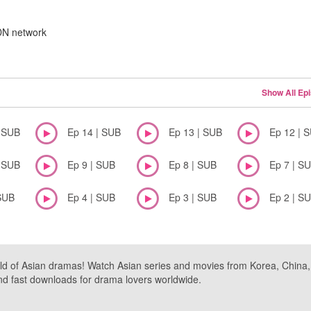
CDN network
Show All Ep
| SUB
Ep 14 | SUB
Ep 13 | SUB
Ep 12 | 
| SUB
Ep 9 | SUB
Ep 8 | SUB
Ep 7 | S
SUB
Ep 4 | SUB
Ep 3 | SUB
Ep 2 | S
ld of Asian dramas! Watch Asian series and movies from Korea, China, a
nd fast downloads for drama lovers worldwide.