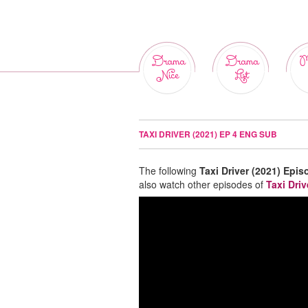
Drama
Drama
M
Nice
List
TAXI DRIVER (2021) EP 4 ENG SUB
The following
Taxi Driver (2021) Epis
also watch other episodes of
Taxi Driv