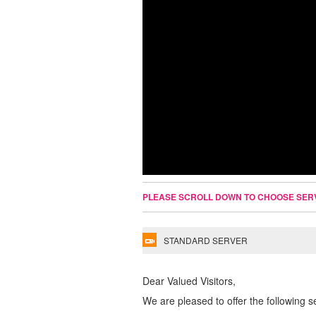
PLEASE SCROLL DOWN TO CHOOSE SER
STANDARD SERVER
Dear Valued Visitors,
We are pleased to offer the following s