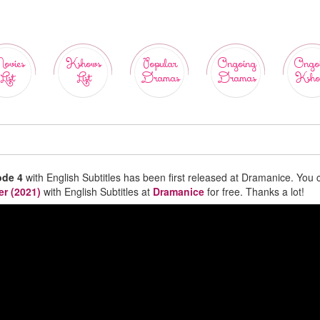
ovies
Kshows
Popular
Ongoing
Ongo
List
List
Dramas
Dramas
Ksho
ode 4
with English Subtitles has been first released at Dramanice. You 
er (2021)
with English Subtitles at
Dramanice
for free. Thanks a lot!