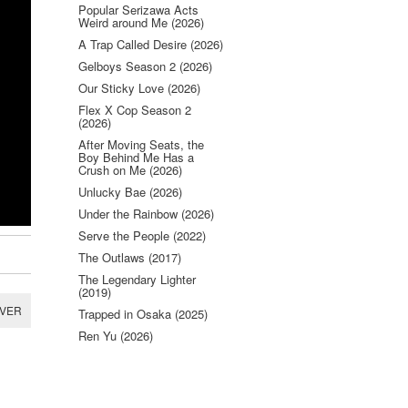
Popular Serizawa Acts
Weird around Me (2026)
A Trap Called Desire (2026)
Gelboys Season 2 (2026)
Our Sticky Love (2026)
Flex X Cop Season 2
(2026)
After Moving Seats, the
Boy Behind Me Has a
Crush on Me (2026)
Unlucky Bae (2026)
Under the Rainbow (2026)
Serve the People (2022)
The Outlaws (2017)
The Legendary Lighter
(2019)
RVER
Trapped in Osaka (2025)
Ren Yu (2026)