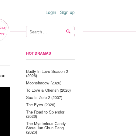
Login
-
Sign up
ing
ws
HOT DRAMAS
Badly in Love Season 2
can
(2026)
Moonshadow (2026)
To Love & Cherish (2026)
Sex Is Zero 2 (2007)
The Eyes (2026)
The Road to Splendor
(2026)
The Mysterious Candy
Store Jun Chun Dang
(2026)