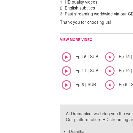
1. HD quality videos
2. English subtitles
3. Fast streaming worldwide via our 
Thank you for choosing us!
VIEW MORE VIDEO
Ep 16 | SUB
Ep 15 
Ep 11 | SUB
Ep 10 
Ep 6 | SUB
Ep 5 | 
At Dramanice, we bring you the wor
Our platform offers HD streaming a
Dramika