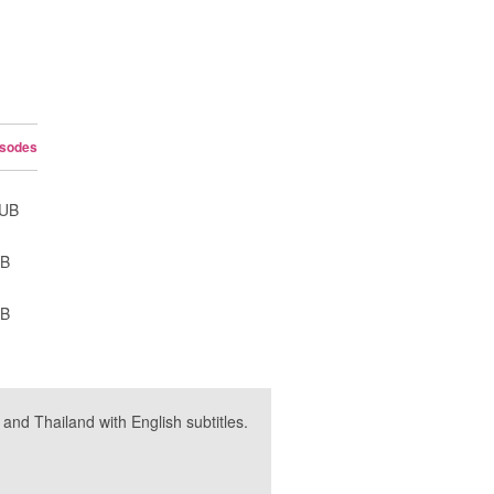
isodes
SUB
UB
UB
nd Thailand with English subtitles.