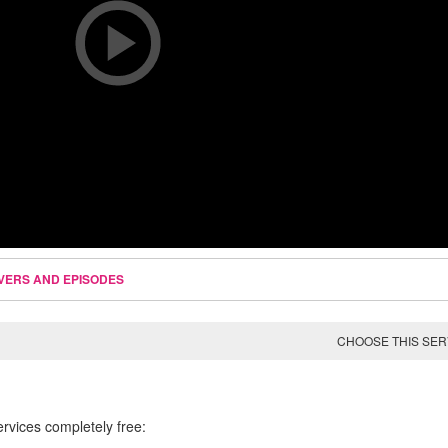
VERS AND EPISODES
CHOOSE THIS SE
ervices completely free: