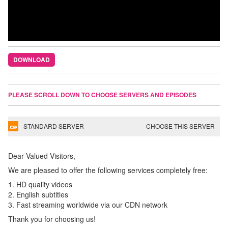
DOWNLOAD
PLEASE SCROLL DOWN TO CHOOSE SERVERS AND EPISODES
STANDARD SERVER
CHOOSE THIS SERVER
Dear Valued Visitors,
We are pleased to offer the following services completely free:
1. HD quality videos
2. English subtitles
3. Fast streaming worldwide via our CDN network
Thank you for choosing us!