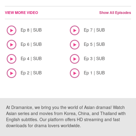
VIEW MORE VIDEO
Show All Episodes
Ep 8 | SUB
Ep 7 | SUB
Ep 6 | SUB
Ep 5 | SUB
Ep 4 | SUB
Ep 3 | SUB
Ep 2 | SUB
Ep 1 | SUB
At Dramanice, we bring you the world of Asian dramas! Watch
Asian series and movies from Korea, China, and Thailand with
English subtitles. Our platform offers HD streaming and fast
downloads for drama lovers worldwide.