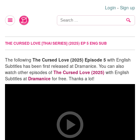
Login
-
Sign up
THE CURSED LOVE [THAI SERIES] (2025) EP 5 ENG SUB
The following
The Cursed Love (2025) Episode 5
with English
Subtitles has been first released at Dramanice. You can also
watch other episodes of
The Cursed Love (2025)
with English
Subtitles at
Dramanice
for free. Thanks a lot!