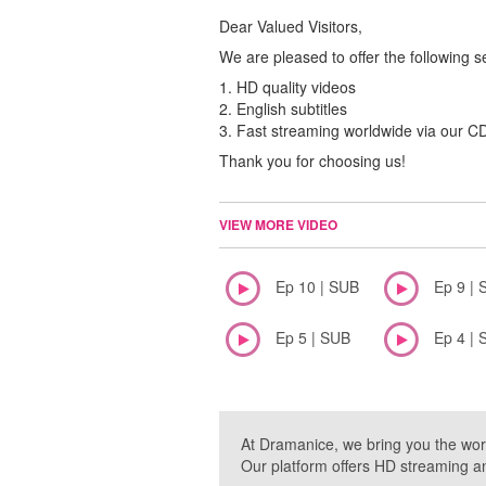
Dear Valued Visitors,
We are pleased to offer the following s
1. HD quality videos
2. English subtitles
3. Fast streaming worldwide via our 
Thank you for choosing us!
VIEW MORE VIDEO
Ep 10 | SUB
Ep 9 | 
Ep 5 | SUB
Ep 4 | 
At Dramanice, we bring you the wor
Our platform offers HD streaming a