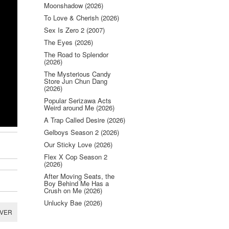
Moonshadow (2026)
To Love & Cherish (2026)
Sex Is Zero 2 (2007)
The Eyes (2026)
The Road to Splendor
(2026)
The Mysterious Candy
Store Jun Chun Dang
(2026)
Popular Serizawa Acts
Weird around Me (2026)
A Trap Called Desire (2026)
Gelboys Season 2 (2026)
Our Sticky Love (2026)
Flex X Cop Season 2
(2026)
After Moving Seats, the
Boy Behind Me Has a
Crush on Me (2026)
Unlucky Bae (2026)
RVER