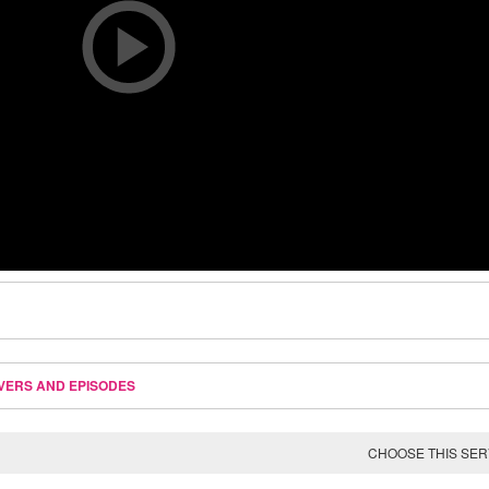
VERS AND EPISODES
CHOOSE THIS SE