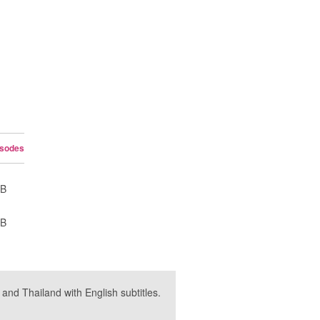
isodes
UB
UB
nd Thailand with English subtitles.