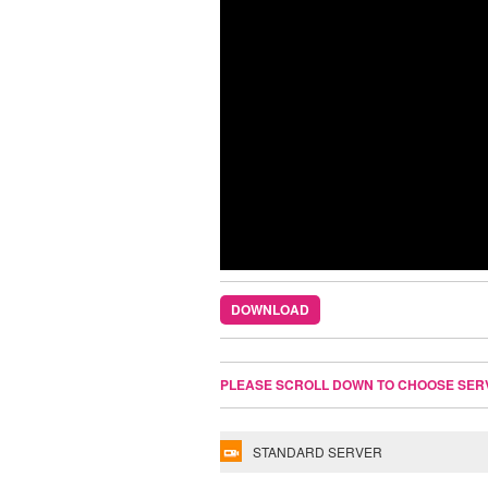
DOWNLOAD
PLEASE SCROLL DOWN TO CHOOSE SER
STANDARD SERVER