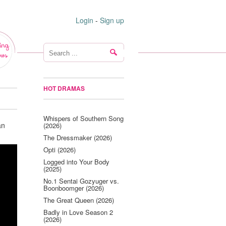
Login
-
Sign up
ing
ws
HOT DRAMAS
Whispers of Southern Song
an
(2026)
The Dressmaker (2026)
Opti (2026)
Logged into Your Body
(2025)
No.1 Sentai Gozyuger vs.
Boonboomger (2026)
The Great Queen (2026)
Badly in Love Season 2
(2026)