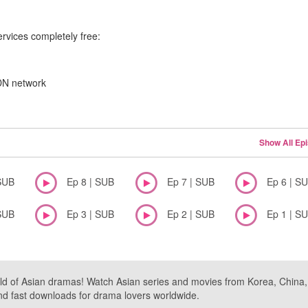
ervices completely free:
CDN network
Show All Ep
SUB
Ep 8 | SUB
Ep 7 | SUB
Ep 6 | S
SUB
Ep 3 | SUB
Ep 2 | SUB
Ep 1 | S
ld of Asian dramas! Watch Asian series and movies from Korea, China, a
nd fast downloads for drama lovers worldwide.