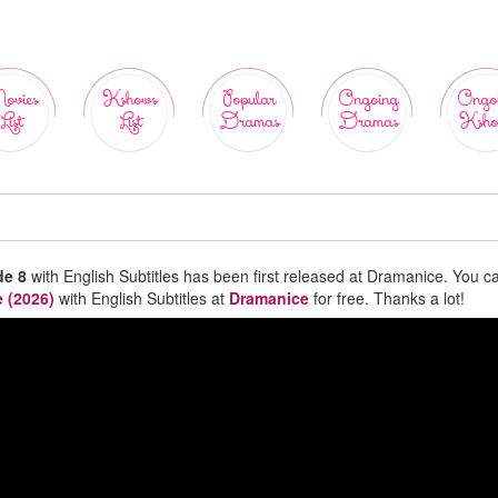
ovies
Kshows
Popular
Ongoing
Ongo
List
List
Dramas
Dramas
Ksho
de 8
with English Subtitles has been first released at Dramanice. You c
 (2026)
with English Subtitles at
Dramanice
for free. Thanks a lot!