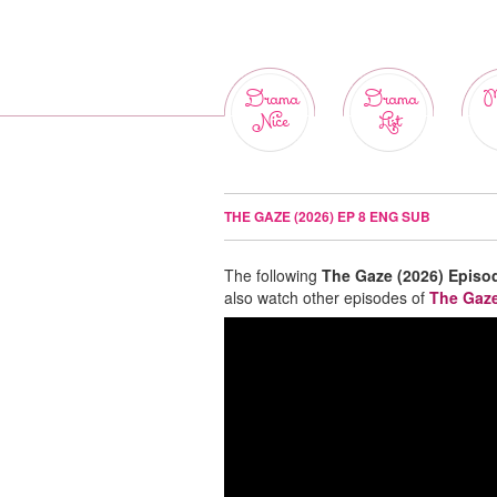
Drama
Drama
M
Nice
List
THE GAZE (2026) EP 8 ENG SUB
The following
The Gaze (2026) Episo
also watch other episodes of
The Gaze