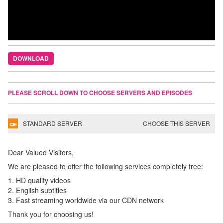
DOWNLOAD
PLEASE SCROLL DOWN TO CHOOSE SERVERS AND EPISODES
STANDARD SERVER
CHOOSE THIS SERVER
Dear Valued Visitors,
We are pleased to offer the following services completely free:
1. HD quality videos
2. English subtitles
3. Fast streaming worldwide via our CDN network
Thank you for choosing us!