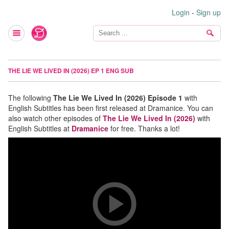
Login
-
Sign up
THE LIE WE LIVED IN (2026) EP 1 ENG SUB
The following
The Lie We Lived In (2026) Episode 1
with
English Subtitles has been first released at Dramanice. You can
also watch other episodes of
The Lie We Lived In (2026)
with
English Subtitles at
Dramanice
for free. Thanks a lot!