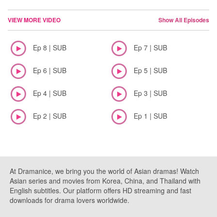
VIEW MORE VIDEO
Show All Episodes
Ep 8 | SUB
Ep 7 | SUB
Ep 6 | SUB
Ep 5 | SUB
Ep 4 | SUB
Ep 3 | SUB
Ep 2 | SUB
Ep 1 | SUB
At Dramanice, we bring you the world of Asian dramas! Watch
Asian series and movies from Korea, China, and Thailand with
English subtitles. Our platform offers HD streaming and fast
downloads for drama lovers worldwide.