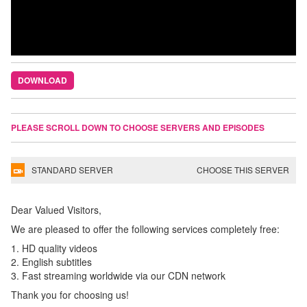
DOWNLOAD
PLEASE SCROLL DOWN TO CHOOSE SERVERS AND EPISODES
STANDARD SERVER
CHOOSE THIS SERVER
Dear Valued Visitors,
We are pleased to offer the following services completely free:
1. HD quality videos
2. English subtitles
3. Fast streaming worldwide via our CDN network
Thank you for choosing us!