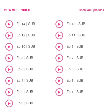
VIEW MORE VIDEO
Show All Episodes
Ep 14 | SUB
Ep 13 | SUB
Ep 12 | SUB
Ep 11 | SUB
Ep 10 | SUB
Ep 9 | SUB
Ep 8 | SUB
Ep 7 | SUB
Ep 6 | SUB
Ep 5 | SUB
Ep 4 | SUB
Ep 3 | SUB
Ep 2 | SUB
Ep 1 | SUB
Ep 0 | SUB