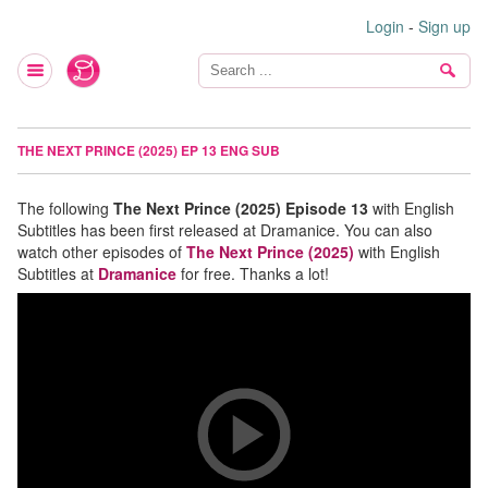
Login
-
Sign up
THE NEXT PRINCE (2025) EP 13 ENG SUB
The following
The Next Prince (2025) Episode 13
with English
Subtitles has been first released at Dramanice. You can also
watch other episodes of
The Next Prince (2025)
with English
Subtitles at
Dramanice
for free. Thanks a lot!