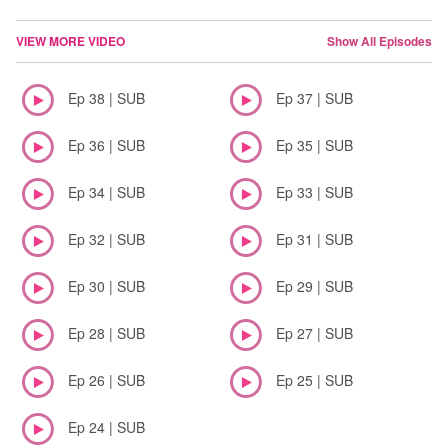
VIEW MORE VIDEO
Show All Episodes
Ep 38 | SUB
Ep 37 | SUB
Ep 36 | SUB
Ep 35 | SUB
Ep 34 | SUB
Ep 33 | SUB
Ep 32 | SUB
Ep 31 | SUB
Ep 30 | SUB
Ep 29 | SUB
Ep 28 | SUB
Ep 27 | SUB
Ep 26 | SUB
Ep 25 | SUB
Ep 24 | SUB