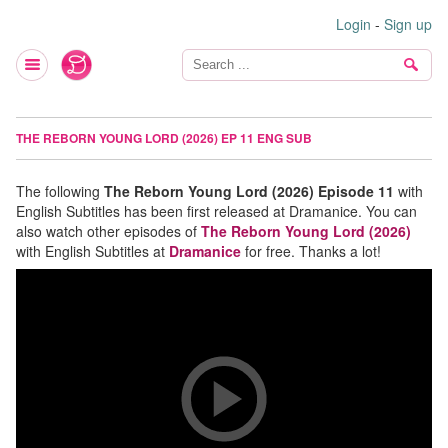
Login
-
Sign up
THE REBORN YOUNG LORD (2026) EP 11 ENG SUB
The following
The Reborn Young Lord (2026) Episode 11
with
English Subtitles has been first released at Dramanice. You can
also watch other episodes of
The Reborn Young Lord (2026)
with English Subtitles at
Dramanice
for free. Thanks a lot!