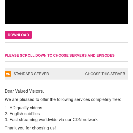
DOWNLOAD
PLEASE SCROLL DOWN TO CHOOSE SERVERS AND EPISODES
STANDARD SERVER
CHOOSE THIS SERVER
Dear Valued Visitors,
We are pleased to offer the following services completely free:
1. HD quality videos
2. English subtitles
3. Fast streaming worldwide via our CDN network
Thank you for choosing us!