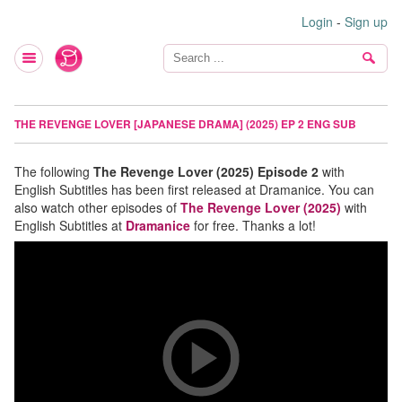
Login
-
Sign up
THE REVENGE LOVER [JAPANESE DRAMA] (2025) EP 2 ENG SUB
The following
The Revenge Lover (2025) Episode 2
with
English Subtitles has been first released at Dramanice. You can
also watch other episodes of
The Revenge Lover (2025)
with
English Subtitles at
Dramanice
for free. Thanks a lot!