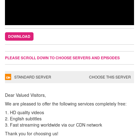
DOWNLOAD
PLEASE SCROLL DOWN TO CHOOSE SERVERS AND EPISODES
STANDARD SERVER
CHOOSE THIS SERVER
Dear Valued Visitors,
We are pleased to offer the following services completely free:
1. HD quality videos
2. English subtitles
3. Fast streaming worldwide via our CDN network
Thank you for choosing us!