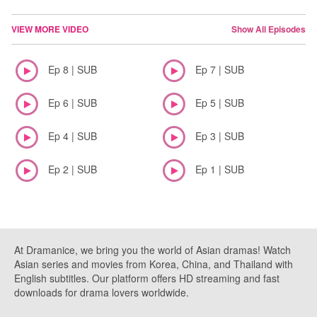
VIEW MORE VIDEO
Show All Episodes
Ep 8 | SUB
Ep 7 | SUB
Ep 6 | SUB
Ep 5 | SUB
Ep 4 | SUB
Ep 3 | SUB
Ep 2 | SUB
Ep 1 | SUB
At Dramanice, we bring you the world of Asian dramas! Watch
Asian series and movies from Korea, China, and Thailand with
English subtitles. Our platform offers HD streaming and fast
downloads for drama lovers worldwide.