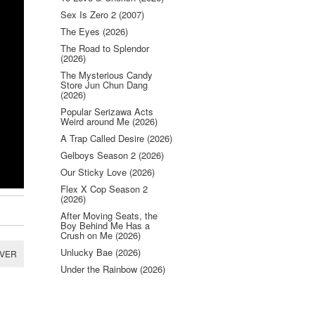
Sex Is Zero 2 (2007)
The Eyes (2026)
The Road to Splendor
(2026)
The Mysterious Candy
Store Jun Chun Dang
(2026)
Popular Serizawa Acts
Weird around Me (2026)
A Trap Called Desire (2026)
Gelboys Season 2 (2026)
Our Sticky Love (2026)
Flex X Cop Season 2
(2026)
After Moving Seats, the
Boy Behind Me Has a
Crush on Me (2026)
Unlucky Bae (2026)
RVER
Under the Rainbow (2026)