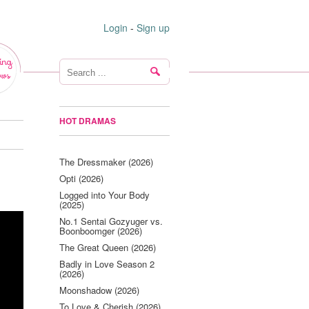
Login
-
Sign up
ing
ws
HOT DRAMAS
The Dressmaker (2026)
Opti (2026)
Logged into Your Body
(2025)
No.1 Sentai Gozyuger vs.
Boonboomger (2026)
The Great Queen (2026)
Badly in Love Season 2
(2026)
Moonshadow (2026)
To Love & Cherish (2026)