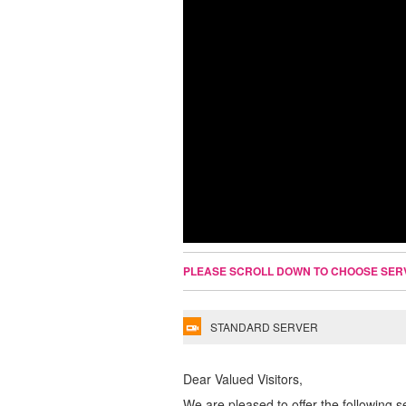
PLEASE SCROLL DOWN TO CHOOSE SER
STANDARD SERVER
Dear Valued Visitors,
We are pleased to offer the following s