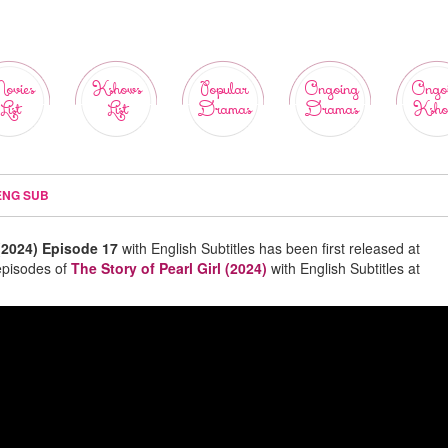
ovies
Kshows
Popular
Ongoing
Ongo
List
List
Dramas
Dramas
Ksho
 ENG SUB
 (2024) Episode 17
with English Subtitles has been first released at
episodes of
The Story of Pearl Girl (2024)
with English Subtitles at