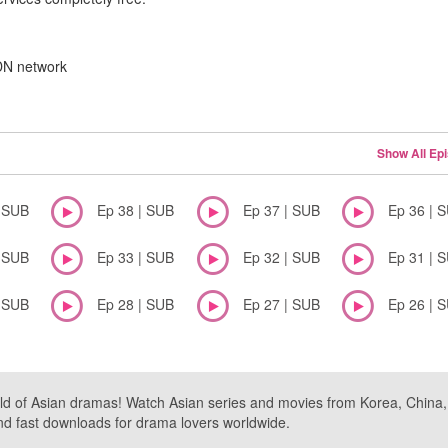
CDN network
Show All Ep
| SUB
Ep 38 | SUB
Ep 37 | SUB
Ep 36 | 
| SUB
Ep 33 | SUB
Ep 32 | SUB
Ep 31 | 
| SUB
Ep 28 | SUB
Ep 27 | SUB
Ep 26 | 
ld of Asian dramas! Watch Asian series and movies from Korea, China, a
nd fast downloads for drama lovers worldwide.