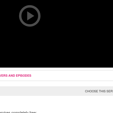
VERS AND EPISODES
CHOOSE THIS SE
ervices completely free: