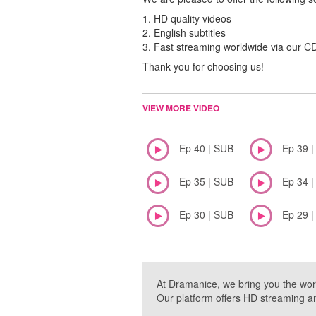
1. HD quality videos
2. English subtitles
3. Fast streaming worldwide via our 
Thank you for choosing us!
VIEW MORE VIDEO
Ep 40 | SUB
Ep 39 
Ep 35 | SUB
Ep 34 
Ep 30 | SUB
Ep 29 
At Dramanice, we bring you the wor
Our platform offers HD streaming a