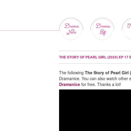
Drama
Drama
M
Nice
List
THE STORY OF PEARL GIRL (2024) EP 17
The following
The Story of Pearl Girl
Dramanice. You can also watch other 
Dramanice
for free. Thanks a lot!