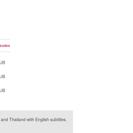
isodes
SUB
SUB
SUB
nd Thailand with English subtitles.