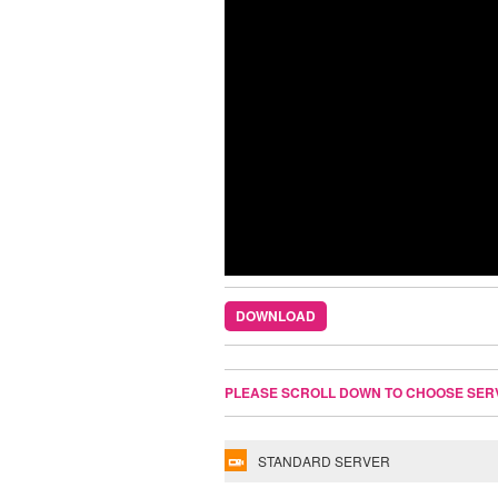
DOWNLOAD
PLEASE SCROLL DOWN TO CHOOSE SER
STANDARD SERVER