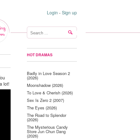
Login
-
Sign up
ing
ws
HOT DRAMAS
Badly in Love Season 2
You
(2026)
 lot!
Moonshadow (2026)
To Love & Cherish (2026)
Sex Is Zero 2 (2007)
The Eyes (2026)
The Road to Splendor
(2026)
The Mysterious Candy
Store Jun Chun Dang
(2026)