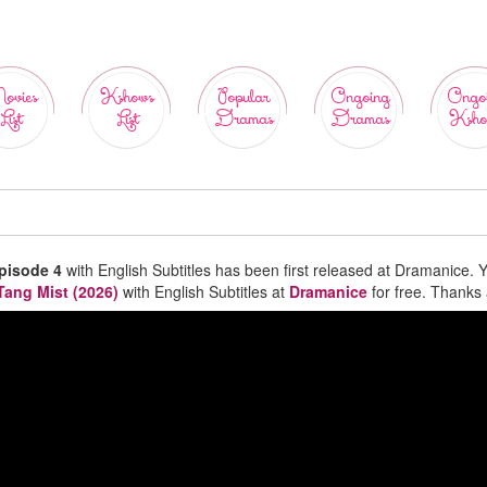
ovies
Kshows
Popular
Ongoing
Ongo
List
List
Dramas
Dramas
Ksho
pisode 4
with English Subtitles has been first released at Dramanice. 
Tang Mist (2026)
with English Subtitles at
Dramanice
for free. Thanks a