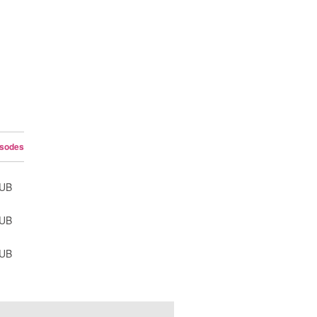
isodes
SUB
SUB
SUB