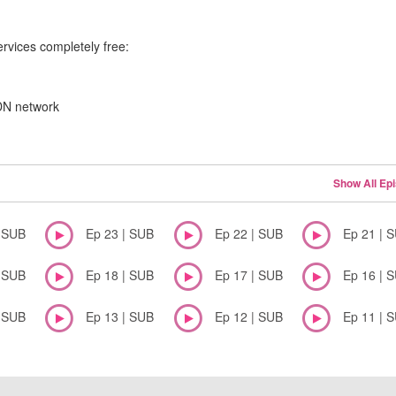
ervices completely free:
CDN network
Show All Ep
| SUB
Ep 23 | SUB
Ep 22 | SUB
Ep 21 | 
| SUB
Ep 18 | SUB
Ep 17 | SUB
Ep 16 | 
| SUB
Ep 13 | SUB
Ep 12 | SUB
Ep 11 | 