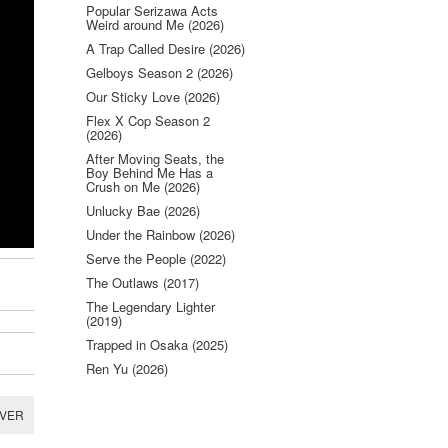
Popular Serizawa Acts
Weird around Me (2026)
A Trap Called Desire (2026)
Gelboys Season 2 (2026)
Our Sticky Love (2026)
Flex X Cop Season 2
(2026)
After Moving Seats, the
Boy Behind Me Has a
Crush on Me (2026)
Unlucky Bae (2026)
Under the Rainbow (2026)
Serve the People (2022)
The Outlaws (2017)
The Legendary Lighter
(2019)
Trapped in Osaka (2025)
Ren Yu (2026)
RVER