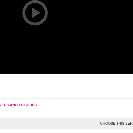
VERS AND EPISODES
CHOOSE THIS SE