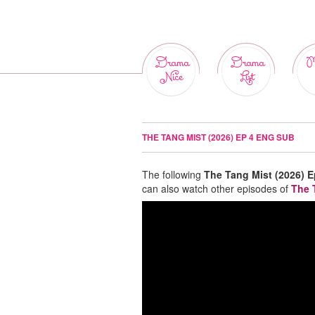
Drama
Drama
M
Nice
List
THE TANG MIST (2026) EP 4 ENG SUB
The following
The Tang Mist (2026) E
can also watch other episodes of
The 