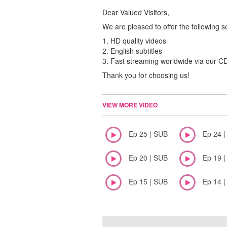
Dear Valued Visitors,
We are pleased to offer the following s
1. HD quality videos
2. English subtitles
3. Fast streaming worldwide via our 
Thank you for choosing us!
VIEW MORE VIDEO
Ep 25 | SUB
Ep 24 
Ep 20 | SUB
Ep 19 
Ep 15 | SUB
Ep 14 