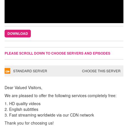
DOWNLOAD
PLEASE SCROLL DOWN TO CHOOSE SERVERS AND EPISODES
STANDARD SERVER
CHOOSE THIS SERVER
Dear Valued Visitors,
We are pleased to offer the following services completely free:
1. HD quality videos
2. English subtitles
3. Fast streaming worldwide via our CDN network
Thank you for choosing us!