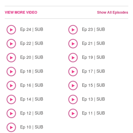
VIEW MORE VIDEO
Show All Episodes
Ep 24 | SUB
Ep 23 | SUB
Ep 22 | SUB
Ep 21 | SUB
Ep 20 | SUB
Ep 19 | SUB
Ep 18 | SUB
Ep 17 | SUB
Ep 16 | SUB
Ep 15 | SUB
Ep 14 | SUB
Ep 13 | SUB
Ep 12 | SUB
Ep 11 | SUB
Ep 10 | SUB