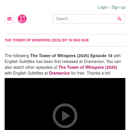
Login
-
Sign up
THE TOWER OF WHISPERS (2025) EP 18 ENG SUB
The following
The Tower of Whispers (2025) Episode 18
with
English Subtitles has been first released at Dramanice. You can
also watch other episodes of
The Tower of Whispers (2025)
with English Subtitles at
Dramanice
for free. Thanks a lot!