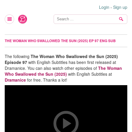
Login
-
Sign up
THE WOMAN WHO SWALLOWED THE SUN (2025) EP 97 ENG SUB
The following
The Woman Who Swallowed the Sun (2025)
Episode 97
with English Subtitles has been first released at
Dramanice. You can also watch other episodes of
The Woman
Who Swallowed the Sun (2025)
with English Subtitles at
Dramanice
for free. Thanks a lot!