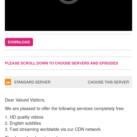
DOWNLOAD
PLEASE SCROLL DOWN TO CHOOSE SERVERS AND EPISODES
STANDARD SERVER
CHOOSE THIS SERVER
Dear Valued Visitors,
We are pleased to offer the following services completely free:
1. HD quality videos
2. English subtitles
3. Fast streaming worldwide via our CDN network