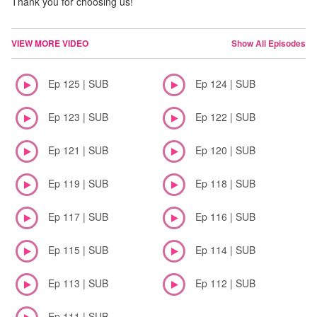
Thank you for choosing us!
VIEW MORE VIDEO
Show All Episodes
Ep 125 | SUB
Ep 124 | SUB
Ep 123 | SUB
Ep 122 | SUB
Ep 121 | SUB
Ep 120 | SUB
Ep 119 | SUB
Ep 118 | SUB
Ep 117 | SUB
Ep 116 | SUB
Ep 115 | SUB
Ep 114 | SUB
Ep 113 | SUB
Ep 112 | SUB
Ep 111 | SUB