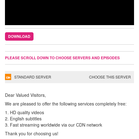
DOWNLOAD
PLEASE SCROLL DOWN TO CHOOSE SERVERS AND EPISODES
STANDARD SERVER
CHOOSE THIS SERVER
Dear Valued Visitors,
We are pleased to offer the following services completely free:
1. HD quality videos
2. English subtitles
3. Fast streaming worldwide via our CDN network
Thank you for choosing us!