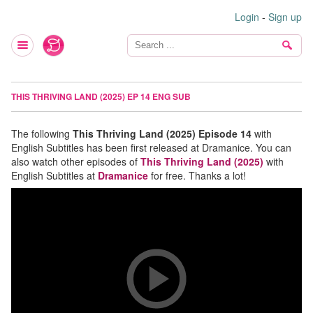
Login
-
Sign up
THIS THRIVING LAND (2025) EP 14 ENG SUB
The following
This Thriving Land (2025) Episode 14
with
English Subtitles has been first released at Dramanice. You can
also watch other episodes of
This Thriving Land (2025)
with
English Subtitles at
Dramanice
for free. Thanks a lot!