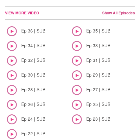
VIEW MORE VIDEO
Show All Episodes
Ep 36 | SUB
Ep 35 | SUB
Ep 34 | SUB
Ep 33 | SUB
Ep 32 | SUB
Ep 31 | SUB
Ep 30 | SUB
Ep 29 | SUB
Ep 28 | SUB
Ep 27 | SUB
Ep 26 | SUB
Ep 25 | SUB
Ep 24 | SUB
Ep 23 | SUB
Ep 22 | SUB