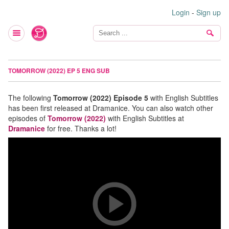
Login
-
Sign up
TOMORROW (2022) EP 5 ENG SUB
The following
Tomorrow (2022) Episode 5
with English Subtitles
has been first released at Dramanice. You can also watch other
episodes of
Tomorrow (2022)
with English Subtitles at
Dramanice
for free. Thanks a lot!