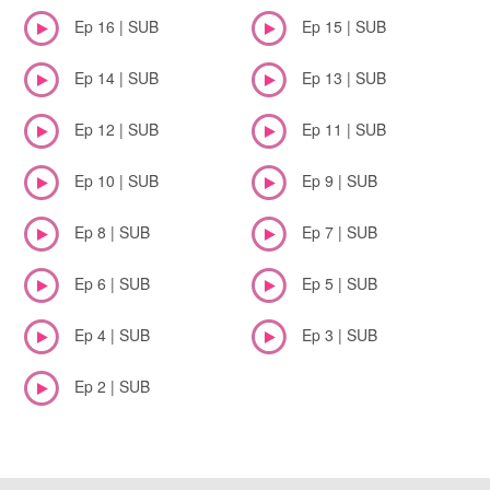
Ep 16 | SUB
Ep 15 | SUB
Ep 14 | SUB
Ep 13 | SUB
Ep 12 | SUB
Ep 11 | SUB
Ep 10 | SUB
Ep 9 | SUB
Ep 8 | SUB
Ep 7 | SUB
Ep 6 | SUB
Ep 5 | SUB
Ep 4 | SUB
Ep 3 | SUB
Ep 2 | SUB