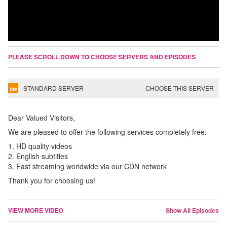
PLEASE SCROLL DOWN TO CHOOSE SERVERS AND EPISODES
STANDARD SERVER
CHOOSE THIS SERVER
Dear Valued Visitors,
We are pleased to offer the following services completely free:
1. HD quality videos
2. English subtitles
3. Fast streaming worldwide via our CDN network
Thank you for choosing us!
VIEW MORE VIDEO
Show All Episodes