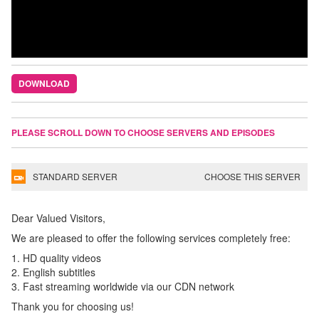
DOWNLOAD
PLEASE SCROLL DOWN TO CHOOSE SERVERS AND EPISODES
STANDARD SERVER
CHOOSE THIS SERVER
Dear Valued Visitors,
We are pleased to offer the following services completely free:
1. HD quality videos
2. English subtitles
3. Fast streaming worldwide via our CDN network
Thank you for choosing us!