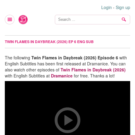
Login
-
Sign up
TWIN FLAMES IN DAYBREAK (2026) EP 6 ENG SUB
The following
Twin Flames in Daybreak (2026) Episode 6
with
English Subtitles has been first released at Dramanice. You can
also watch other episodes of
Twin Flames in Daybreak (2026)
with English Subtitles at
Dramanice
for free. Thanks a lot!