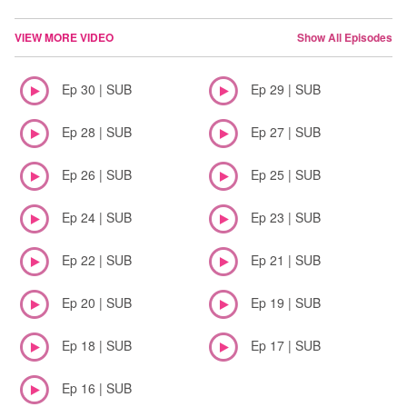
VIEW MORE VIDEO
Show All Episodes
Ep 30 | SUB
Ep 29 | SUB
Ep 28 | SUB
Ep 27 | SUB
Ep 26 | SUB
Ep 25 | SUB
Ep 24 | SUB
Ep 23 | SUB
Ep 22 | SUB
Ep 21 | SUB
Ep 20 | SUB
Ep 19 | SUB
Ep 18 | SUB
Ep 17 | SUB
Ep 16 | SUB