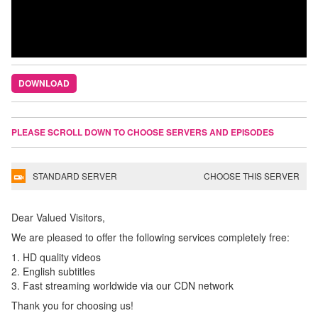
DOWNLOAD
PLEASE SCROLL DOWN TO CHOOSE SERVERS AND EPISODES
STANDARD SERVER
CHOOSE THIS SERVER
Dear Valued Visitors,
We are pleased to offer the following services completely free:
1. HD quality videos
2. English subtitles
3. Fast streaming worldwide via our CDN network
Thank you for choosing us!