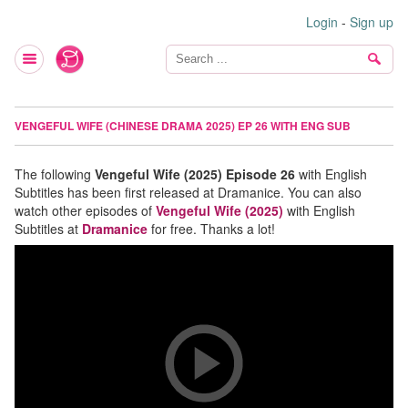
Login
-
Sign up
VENGEFUL WIFE (CHINESE DRAMA 2025) EP 26 WITH ENG SUB
The following
Vengeful Wife (2025) Episode 26
with English
Subtitles has been first released at Dramanice. You can also
watch other episodes of
Vengeful Wife (2025)
with English
Subtitles at
Dramanice
for free. Thanks a lot!