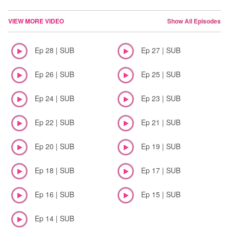
VIEW MORE VIDEO
Show All Episodes
Ep 28 | SUB
Ep 27 | SUB
Ep 26 | SUB
Ep 25 | SUB
Ep 24 | SUB
Ep 23 | SUB
Ep 22 | SUB
Ep 21 | SUB
Ep 20 | SUB
Ep 19 | SUB
Ep 18 | SUB
Ep 17 | SUB
Ep 16 | SUB
Ep 15 | SUB
Ep 14 | SUB