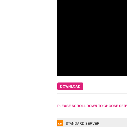
DOWNLOAD
PLEASE SCROLL DOWN TO CHOOSE SER
STANDARD SERVER