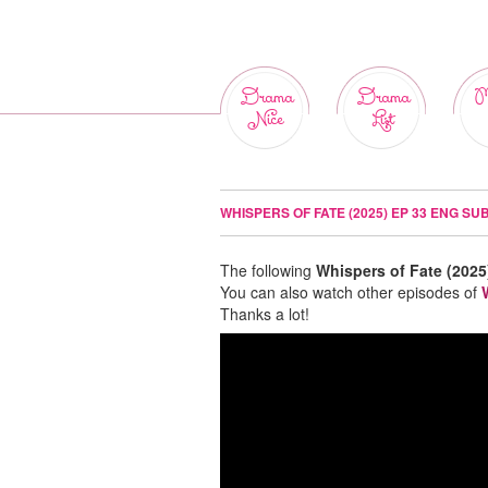
Drama
Drama
M
Nice
List
WHISPERS OF FATE (2025) EP 33 ENG SU
The following
Whispers of Fate (2025
You can also watch other episodes of
Thanks a lot!