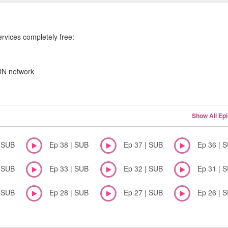
ervices completely free:
CDN network
Show All Ep
| SUB
Ep 38 | SUB
Ep 37 | SUB
Ep 36 | 
| SUB
Ep 33 | SUB
Ep 32 | SUB
Ep 31 | 
| SUB
Ep 28 | SUB
Ep 27 | SUB
Ep 26 | 