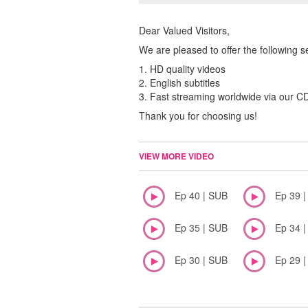
Dear Valued Visitors,
We are pleased to offer the following s
1. HD quality videos
2. English subtitles
3. Fast streaming worldwide via our 
Thank you for choosing us!
VIEW MORE VIDEO
Ep 40 | SUB
Ep 39 
Ep 35 | SUB
Ep 34 
Ep 30 | SUB
Ep 29 