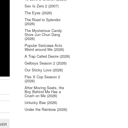
Sex Is Zero 2 (2007)
The Eyes (2026)
The Road to Splendor
(2026)
The Mysterious Candy
Store Jun Chun Dang
(2026)
Popular Serizawa Acts
Weird around Me (2026)
A Trap Called Desire (2026)
Gelboys Season 2 (2026)
Our Sticky Love (2026)
Flex X Cop Season 2
(2026)
After Moving Seats, the
Boy Behind Me Has a
Crush on Me (2026)
Unlucky Bae (2026)
Under the Rainbow (2026)
RVER