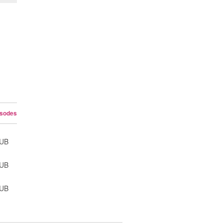
isodes
SUB
SUB
SUB