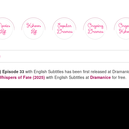
ovies
Kshows
Popular
Ongoing
Ongo
List
List
Dramas
Dramas
Ksho
B
) Episode 33
with English Subtitles has been first released at Dramani
Whispers of Fate (2025)
with English Subtitles at
Dramanice
for free.