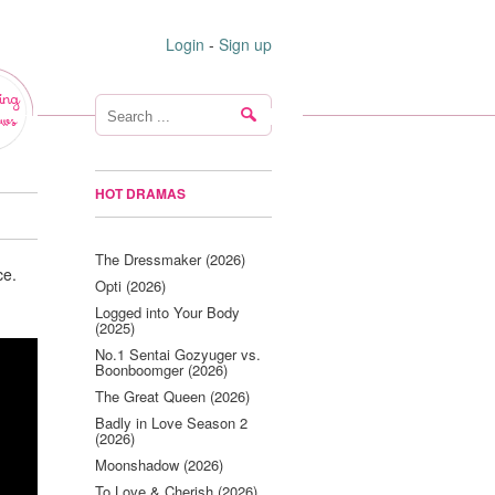
Login
-
Sign up
ing
ws
HOT DRAMAS
The Dressmaker (2026)
ce.
Opti (2026)
Logged into Your Body
(2025)
No.1 Sentai Gozyuger vs.
Boonboomger (2026)
The Great Queen (2026)
Badly in Love Season 2
(2026)
Moonshadow (2026)
To Love & Cherish (2026)