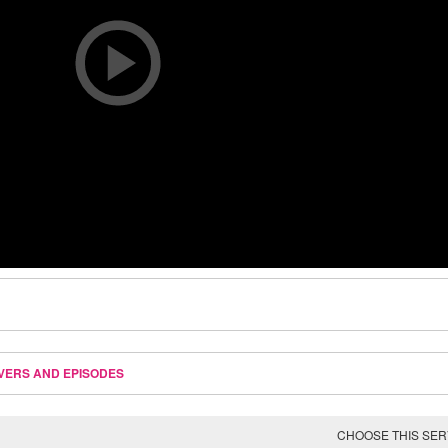
VERS AND EPISODES
CHOOSE THIS SE