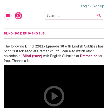
Login
-
Sign up
BLIND (2022) EP 10 ENG SUB
The following
Blind (2022) Episode 10
with English Subtitles has
been first released at Dramanice. You can also watch other
episodes of
Blind (2022)
with English Subtitles at
Dramanice
for
free. Thanks a lot!