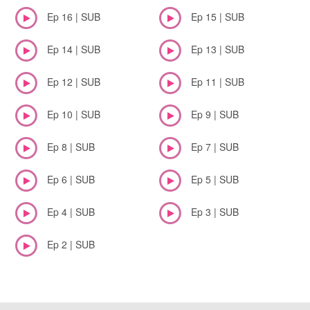
Ep 16 | SUB
Ep 15 | SUB
Ep 14 | SUB
Ep 13 | SUB
Ep 12 | SUB
Ep 11 | SUB
Ep 10 | SUB
Ep 9 | SUB
Ep 8 | SUB
Ep 7 | SUB
Ep 6 | SUB
Ep 5 | SUB
Ep 4 | SUB
Ep 3 | SUB
Ep 2 | SUB