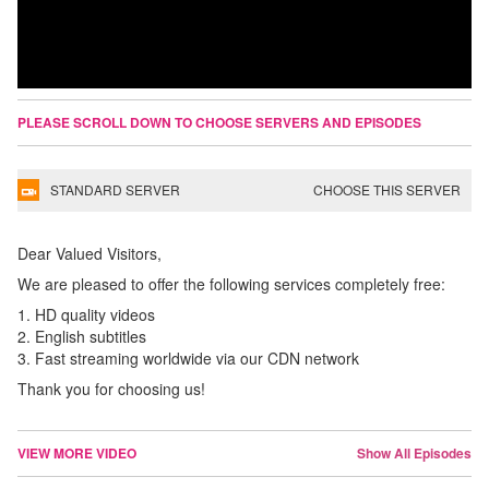
PLEASE SCROLL DOWN TO CHOOSE SERVERS AND EPISODES
STANDARD SERVER
CHOOSE THIS SERVER
Dear Valued Visitors,
We are pleased to offer the following services completely free:
1. HD quality videos
2. English subtitles
3. Fast streaming worldwide via our CDN network
Thank you for choosing us!
VIEW MORE VIDEO
Show All Episodes