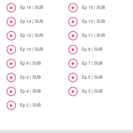
Ep 16 | SUB
Ep 15 | SUB
Ep 14 | SUB
Ep 13 | SUB
Ep 12 | SUB
Ep 11 | SUB
Ep 10 | SUB
Ep 9 | SUB
Ep 8 | SUB
Ep 7 | SUB
Ep 6 | SUB
Ep 5 | SUB
Ep 4 | SUB
Ep 3 | SUB
Ep 2 | SUB