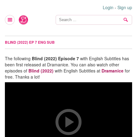
Login
-
Sign up
BLIND (2022) EP 7 ENG SUB
The following
Blind (2022) Episode 7
with English Subtitles has
been first released at Dramanice. You can also watch other
episodes of
Blind (2022)
with English Subtitles at
Dramanice
for
free. Thanks a lot!