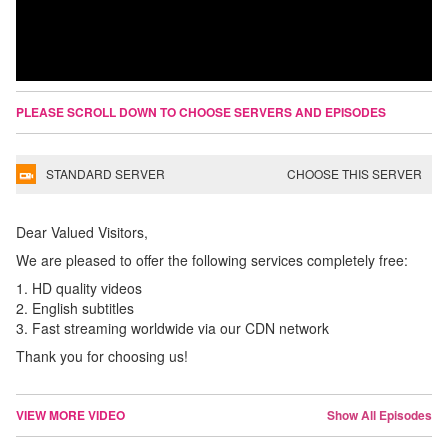
PLEASE SCROLL DOWN TO CHOOSE SERVERS AND EPISODES
STANDARD SERVER
CHOOSE THIS SERVER
Dear Valued Visitors,
We are pleased to offer the following services completely free:
1. HD quality videos
2. English subtitles
3. Fast streaming worldwide via our CDN network
Thank you for choosing us!
VIEW MORE VIDEO
Show All Episodes