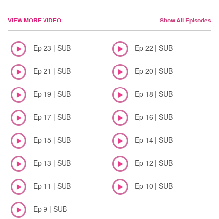
VIEW MORE VIDEO
Show All Episodes
Ep 23 | SUB
Ep 22 | SUB
Ep 21 | SUB
Ep 20 | SUB
Ep 19 | SUB
Ep 18 | SUB
Ep 17 | SUB
Ep 16 | SUB
Ep 15 | SUB
Ep 14 | SUB
Ep 13 | SUB
Ep 12 | SUB
Ep 11 | SUB
Ep 10 | SUB
Ep 9 | SUB