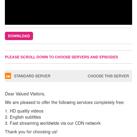
DOWNLOAD
PLEASE SCROLL DOWN TO CHOOSE SERVERS AND EPISODES
STANDARD SERVER
CHOOSE THIS SERVER
Dear Valued Visitors,
We are pleased to offer the following services completely free:
1. HD quality videos
2. English subtitles
3. Fast streaming worldwide via our CDN network
Thank you for choosing us!