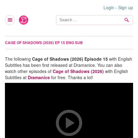
Login
-
Sign up
CAGE OF SHADOWS (2026) EP 15 ENG SUB
The following
Cage of Shadows (2026) Episode 15
with English
Subtitles has been first released at Dramanice. You can also
watch other episodes of
Cage of Shadows (2026)
with English
Subtitles at
Dramanice
for free. Thanks a lot!