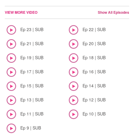
VIEW MORE VIDEO
Show All Episodes
Ep 23 | SUB
Ep 22 | SUB
Ep 21 | SUB
Ep 20 | SUB
Ep 19 | SUB
Ep 18 | SUB
Ep 17 | SUB
Ep 16 | SUB
Ep 15 | SUB
Ep 14 | SUB
Ep 13 | SUB
Ep 12 | SUB
Ep 11 | SUB
Ep 10 | SUB
Ep 9 | SUB