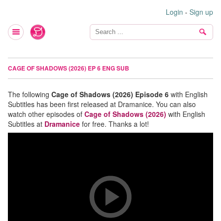
Login
-
Sign up
CAGE OF SHADOWS (2026) EP 6 ENG SUB
The following
Cage of Shadows (2026) Episode 6
with English
Subtitles has been first released at Dramanice. You can also
watch other episodes of
Cage of Shadows (2026)
with English
Subtitles at
Dramanice
for free. Thanks a lot!