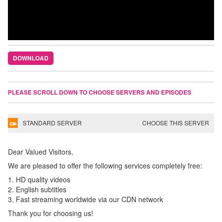
DOWNLOAD
PLEASE SCROLL DOWN TO CHOOSE SERVERS AND EPISODES
STANDARD SERVER
CHOOSE THIS SERVER
Dear Valued Visitors,
We are pleased to offer the following services completely free:
1. HD quality videos
2. English subtitles
3. Fast streaming worldwide via our CDN network
Thank you for choosing us!